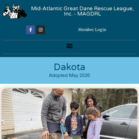
Mid-Atlantic Great Dane Rescue League,
Inc. - MAGDRL
Member Login
Dakota
Adopted May 2026