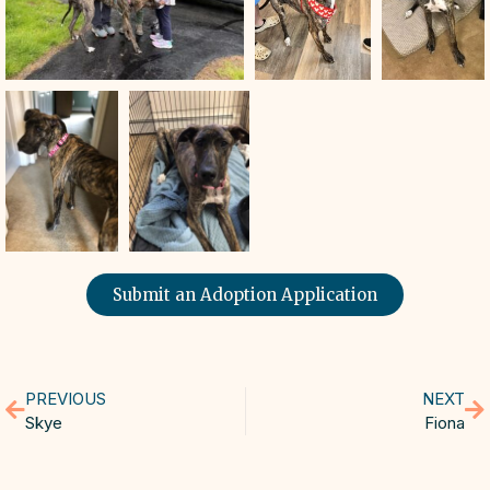
Submit an Adoption Application
PREVIOUS
NEXT
Skye
Fiona