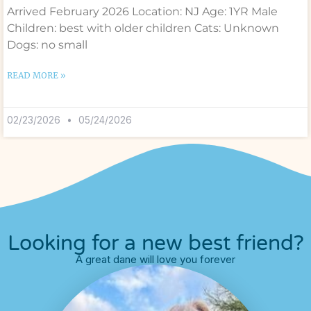
Arrived February 2026 Location: NJ Age: 1YR Male
Children: best with older children Cats: Unknown
Dogs: no small
READ MORE »
02/23/2026
05/24/2026
Looking for a new best friend?
A great dane will love you forever