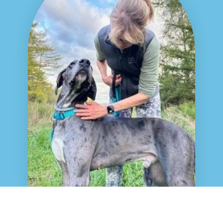
© All rights reserved
MAGDRL Privacy Policy