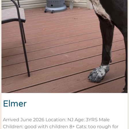
Elmer
Arrived June 2026 Location: NJ Age: 3YRS Male
Children: good with children 8+ Cats: too rough for