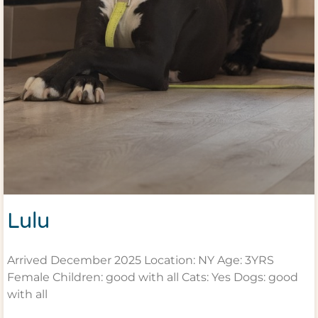
Lulu
Arrived December 2025 Location: NY Age: 3YRS
Female Children: good with all Cats: Yes Dogs: good
with all