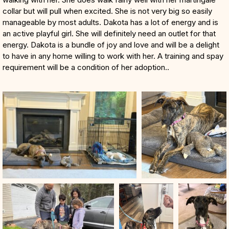
collar but will pull when excited. She is not very big so easily
manageable by most adults. Dakota has a lot of energy and is
an active playful girl. She will definitely need an outlet for that
energy. Dakota is a bundle of joy and love and will be a delight
to have in any home willing to work with her. A training and spay
requirement will be a condition of her adoption..