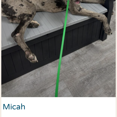
Micah