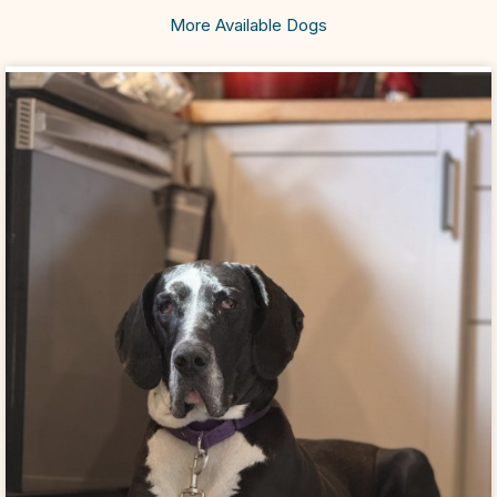
More Available Dogs