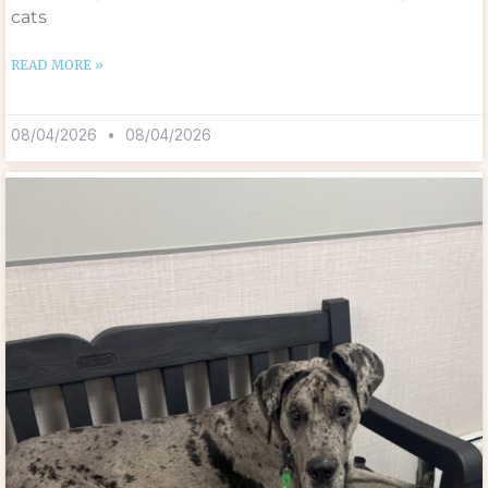
cats
READ MORE »
08/04/2026
08/04/2026