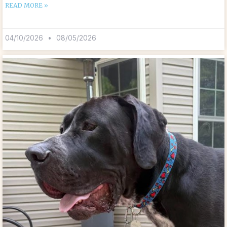
READ MORE »
04/10/2026
08/05/2026