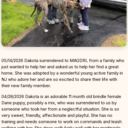
05/14/2026 Dakota surrendered to MAGDRL from a family who
just wanted to help her and asked us to help her find a great
home. She was adopted by a wonderful young active family in
NJ who adore her and are so excited to share their life with
their new family member.
04/28/2026 Dakota is an adorable 11 month old brindle female
Dane puppy, possibly a mix, who was surrendered to us by
someone who took her from a neglectful situation. She is so
very sweet, friendly, affectionate and playful. She has no
training and needs someone to work on commands and leash
walking with her. She does walk fairly well with her martingale