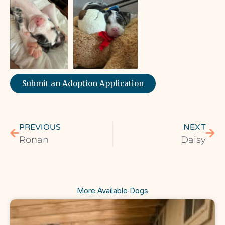
Submit an Adoption Application
PREVIOUS
NEXT
Ronan
Daisy
More Available Dogs