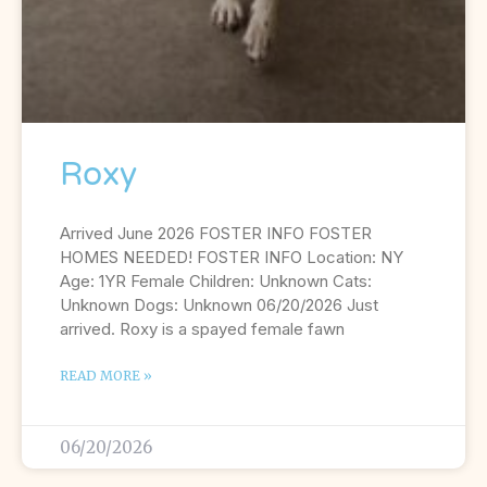
Roxy
Arrived June 2026 FOSTER INFO FOSTER
HOMES NEEDED! FOSTER INFO Location: NY
Age: 1YR Female Children: Unknown Cats:
Unknown Dogs: Unknown 06/20/2026 Just
arrived. Roxy is a spayed female fawn
READ MORE »
06/20/2026