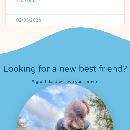
READ MORE »
02/08/2026
Looking for a new best friend?
A great dane will love you forever