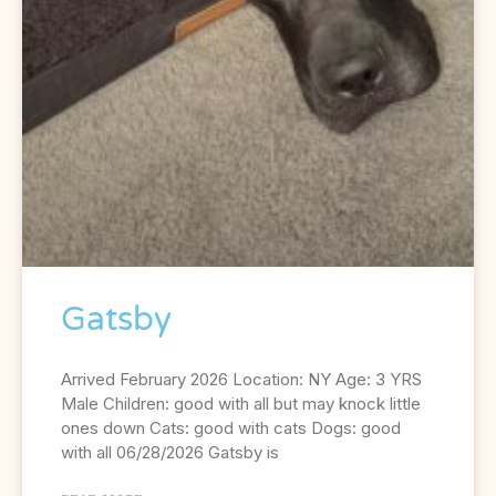
Gatsby
Arrived February 2026 Location: NY Age: 3 YRS
Male Children: good with all but may knock little
ones down Cats: good with cats Dogs: good
with all 06/28/2026 Gatsby is