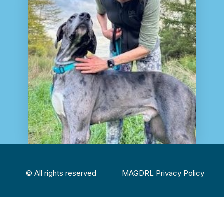
© All rights reserved
MAGDRL Privacy Policy