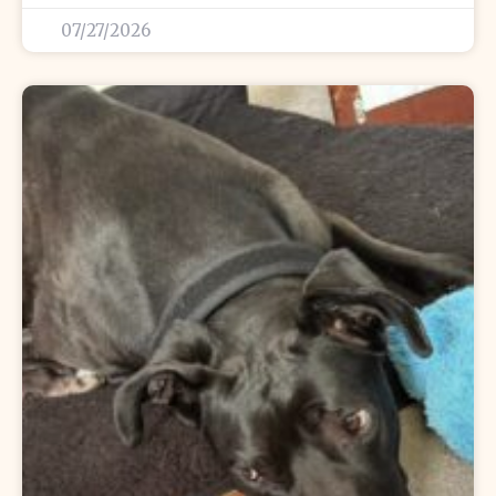
07/27/2026