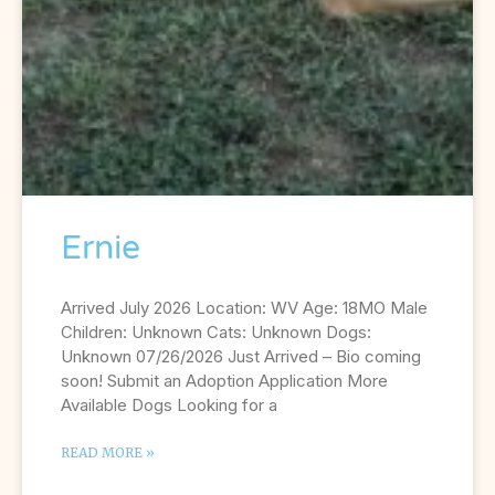
Ernie
Arrived July 2026 Location: WV Age: 18MO Male
Children: Unknown Cats: Unknown Dogs:
Unknown 07/26/2026 Just Arrived – Bio coming
soon! Submit an Adoption Application More
Available Dogs Looking for a
READ MORE »