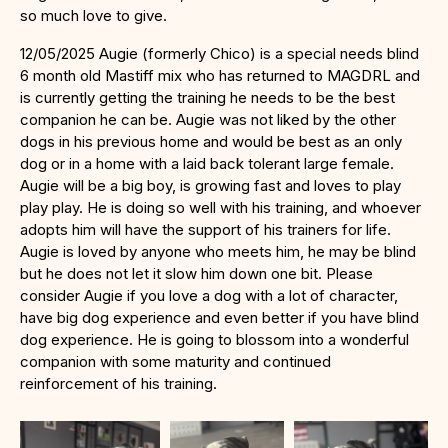
so much love to give.
12/05/2025 Augie (formerly Chico) is a special needs blind
6 month old Mastiff mix who has returned to MAGDRL and
is currently getting the training he needs to be the best
companion he can be. Augie was not liked by the other
dogs in his previous home and would be best as an only
dog or in a home with a laid back tolerant large female.
Augie will be a big boy, is growing fast and loves to play
play play. He is doing so well with his training, and whoever
adopts him will have the support of his trainers for life.
Augie is loved by anyone who meets him, he may be blind
but he does not let it slow him down one bit. Please
consider Augie if you love a dog with a lot of character,
have big dog experience and even better if you have blind
dog experience. He is going to blossom into a wonderful
companion with some maturity and continued
reinforcement of his training.