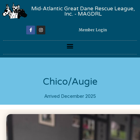
Mid-Atlantic Great Dane Rescue League,
Inc. - MAGDRL
Member Login
Chico/Augie
Arrived December 2025