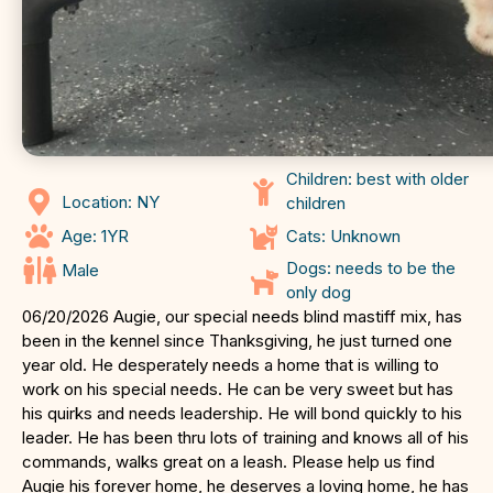
Children: best with older
Location: NY
children
Age: 1YR
Cats: Unknown
Dogs: needs to be the
Male
only dog
06/20/2026 Augie, our special needs blind mastiff mix, has
been in the kennel since Thanksgiving, he just turned one
year old. He desperately needs a home that is willing to
work on his special needs. He can be very sweet but has
his quirks and needs leadership. He will bond quickly to his
leader. He has been thru lots of training and knows all of his
commands, walks great on a leash. Please help us find
Augie his forever home, he deserves a loving home, he has