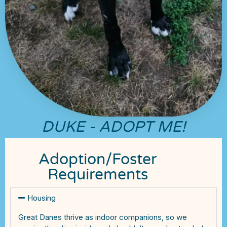
DUKE - ADOPT ME!
Adoption/Foster
Requirements
Housing
Great Danes thrive as indoor companions, so we