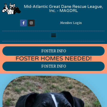
Mid-Atlantic Great Dane Rescue League,
Inc. - MAGDRL
Member Login
FOSTER INFO
FOSTER HOMES NEEDED!
FOSTER INFO