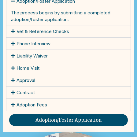
Adoption/Foster Application
The process begins by submitting a completed
adoption/foster application.
Vet & Reference Checks
Phone Interview
Liability Waiver
Home Visit
Approval
Contract
Adoption Fees
Adoption/Foster Application