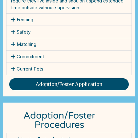
require they live inside and shouldn’t spend extended
time outside without supervision.
Fencing
Safety
Matching
Commitment
Current Pets
Adoption/Foster Application
Adoption/Foster
Procedures