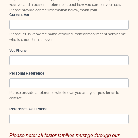
your vet and a personal reference about how you care for your pets.
Please provide contact information below, thank you!
Current Vet
Please let us know the name of your current or most recent pet's name
who is cared for at this vet
Vet Phone
Personal Reference
Please provide a reference who knows you and your pets for us to
contact
Reference Cell Phone
Please note: all foster families must go through our