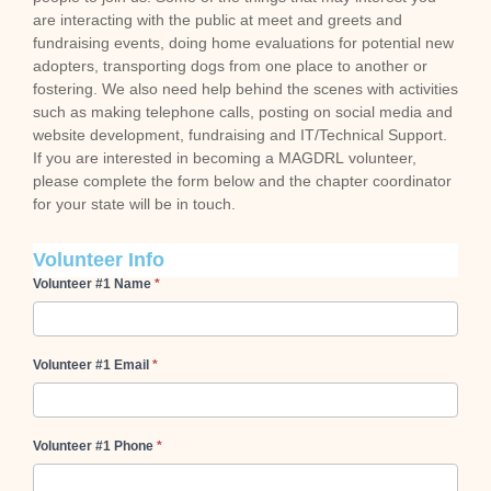
are interacting with the public at meet and greets and
fundraising events, doing home evaluations for potential new
adopters, transporting dogs from one place to another or
fostering. We also need help behind the scenes with activities
such as making telephone calls, posting on social media and
website development, fundraising and IT/Technical Support.
If you are interested in becoming a MAGDRL volunteer,
please complete the form below and the chapter coordinator
for your state will be in touch.
Volunteer Info
Volunteer #1 Name
*
Volunteer #1 Email
*
Volunteer #1 Phone
*