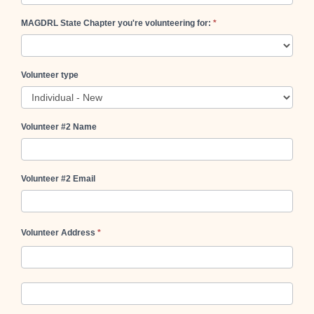
MAGDRL State Chapter you're volunteering for:
*
Volunteer type
Volunteer #2 Name
Volunteer #2 Email
Volunteer Address
*
Volunteer
Address
Volunteer
Address