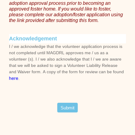
adoption approval process prior to becoming an
approved foster home. If you would like to foster,
please complete our adoption/foster application using
the link provided after submitting this form.
Acknowledgement
I / we acknowledge that the volunteer application process is
not completed until MAGDRL approves me / us as a
volunteer (s). I / we also acknowledge that I / we are aware
that we will be asked to sign a Volunteer Liability Release
and Waiver form. A copy of the form for review can be found
here
.
Submit