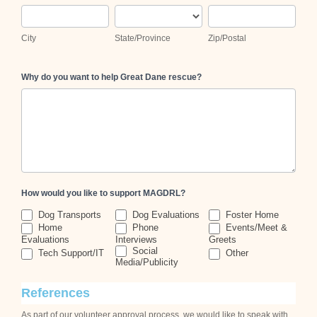
City
State/Province
Zip/Postal
City
State/Province
Zip/Postal
Why do you want to help Great Dane rescue?
How would you like to support MAGDRL?
Dog Transports
Dog Evaluations
Foster Home
Home
Phone
Events/Meet &
Evaluations
Interviews
Greets
Other
Social
Tech Support/IT
Other
Media/Publicity
References
As part of our volunteer approval process, we would like to speak with