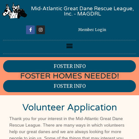
Mid-Atlantic Great Dane Rescue League,
Inc. - MAGDRL
Member Login
FOSTER INFO
FOSTER HOMES NEEDED!
FOSTER INFO
Volunteer Application
Volunteer
Thank you for your interest in the Mid-Atlantic Great Dane
Application
Rescue League. There are many ways in which volunteers
- 2026
help our great danes and we are always looking for more
people to join us. Some of the things that may interest you