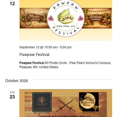
View
12
Navig
September 12 @ 10:00 am
-
5:00 pm
Pawpaw Festival
Pawpaw Festival
60 Pirate Circle - Paw Paw's School's Campus,
Pawpaw, WV, United States
October 2026
FRI
23