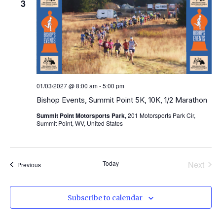
3
01/03/2027 @ 8:00 am
-
5:00 pm
Bishop Events, Summit Point 5K, 10K, 1/2 Marathon
Summit Point Motorsports Park,
201 Motorsports Park Cir,
Summit Point, WV, United States
Even
Today
Next
Events
Previous
Subscribe to calendar