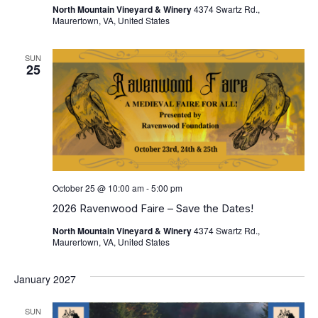
North Mountain Vineyard & Winery
4374 Swartz Rd.,
Maurertown, VA, United States
SUN
25
October 25 @ 10:00 am
-
5:00 pm
2026 Ravenwood Faire – Save the Dates!
North Mountain Vineyard & Winery
4374 Swartz Rd.,
Maurertown, VA, United States
January 2027
SUN