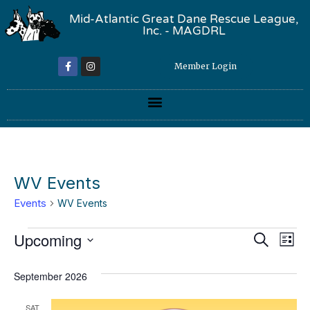
Mid-Atlantic Great Dane Rescue League,
Inc. - MAGDRL
Member Login
WV Events
Events
WV Events
Event
Ev
Upcoming
Search
List
Select
Vi
Sear
date.
September 2026
Na
and
SAT