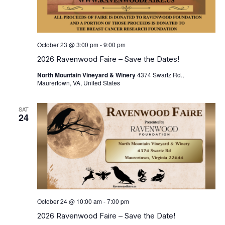
October 23 @ 3:00 pm
-
9:00 pm
2026 Ravenwood Faire – Save the Dates!
North Mountain Vineyard & Winery
4374 Swartz Rd.,
Maurertown, VA, United States
SAT
24
October 24 @ 10:00 am
-
7:00 pm
2026 Ravenwood Faire – Save the Date!