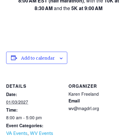
8:00 AM EST (half marathon)
, with the
10K at
8:30 AM
and the
5K at 9:00 AM
Add to calendar
DETAILS
ORGANIZER
Karen Freeland
Date:
Email
01/03/2027
wv@magdrl.org
Time:
8:00 am - 5:00 pm
Event Categories:
,
VA Events
WV Events