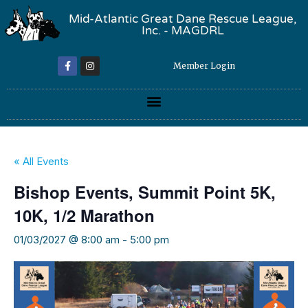
Mid-Atlantic Great Dane Rescue League,
Inc. - MAGDRL
Member Login
« All Events
Bishop Events, Summit Point 5K,
10K, 1/2 Marathon
01/03/2027 @ 8:00 am
-
5:00 pm