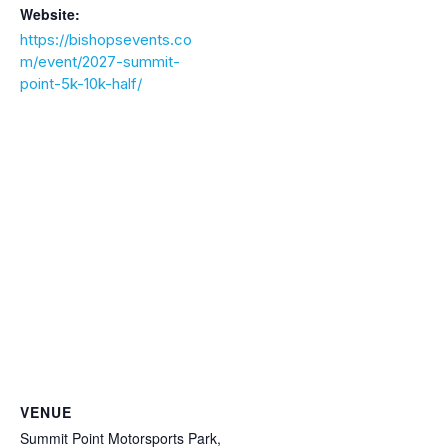
Website:
https://bishopsevents.co
m/event/2027-summit-
point-5k-10k-half/
VENUE
Summit Point Motorsports Park,