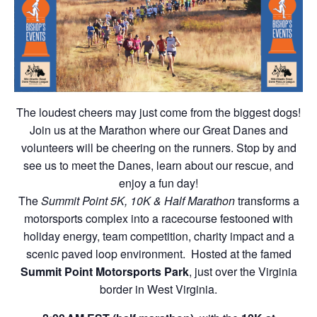
The loudest cheers may just come from the biggest dogs!
Join us at the Marathon where our Great Danes and
volunteers will be cheering on the runners. Stop by and
see us to meet the Danes, learn about our rescue, and
enjoy a fun day!
The
Summit Point 5K, 10K & Half Marathon
transforms a
motorsports complex into a racecourse festooned with
holiday energy, team competition, charity impact and a
scenic paved loop environment. Hosted at the famed
Summit Point Motorsports Park
, just over the Virginia
border in West Virginia.