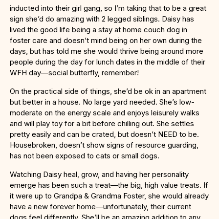
inducted into their girl gang, so I’m taking that to be a great
sign she’d do amazing with 2 legged siblings. Daisy has
lived the good life being a stay at home couch dog in
foster care and doesn’t mind being on her own during the
days, but has told me she would thrive being around more
people during the day for lunch dates in the middle of their
WFH day—social butterfly, remember!
On the practical side of things, she’d be ok in an apartment
but better in a house. No large yard needed. She’s low-
moderate on the energy scale and enjoys leisurely walks
and will play toy for a bit before chilling out. She settles
pretty easily and can be crated, but doesn’t NEED to be.
Housebroken, doesn’t show signs of resource guarding,
has not been exposed to cats or small dogs.
Watching Daisy heal, grow, and having her personality
emerge has been such a treat—the big, high value treats. If
it were up to Grandpa & Grandma Foster, she would already
have a new forever home—unfortunately, their current
dogs feel differently. She’ll be an amazing addition to any