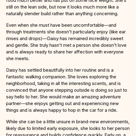
food much better and has put on some nice weight. She’s
still on the lean side, but now it looks much more like a
naturally slender build rather than anything concerning.
Even when she must have been uncomfortable—and
through treatments she doesn’t particularly enjoy (like ear
rinses and drops)—Daisy has remained incredibly sweet
and gentle. She truly hasn’t met a person she doesn’t love
and is always ready to share her affection with everyone
she meets.
Daisy has settled beautifully into her routine and is a
fantastic walking companion. She loves exploring the
neighborhood, taking in all the interesting scents, and is
convinced that anyone stepping outside is doing so just to
say hello to her. She would make an amazing adventure
partner—she enjoys getting out and experiencing new
things and is always happy to hop in the car for a ride.
While she can be a little unsure in brand-new environments,
likely due to limited early exposure, she looks to her person
for reassurance and builds confidence quickly. Early on, a