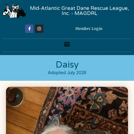
Mid-Atlantic Great Dane Rescue League,
Inc. - MAGDRL
Member Login
Daisy
Adopted July 2026