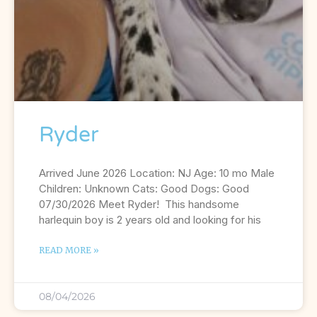
Ryder
Arrived June 2026 Location: NJ Age: 10 mo Male
Children: Unknown Cats: Good Dogs: Good
07/30/2026 Meet Ryder! This handsome
harlequin boy is 2 years old and looking for his
READ MORE »
08/04/2026