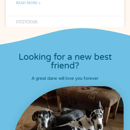
READ MORE »
07/27/2026
Looking for a new best
friend?
A great dane will love you forever