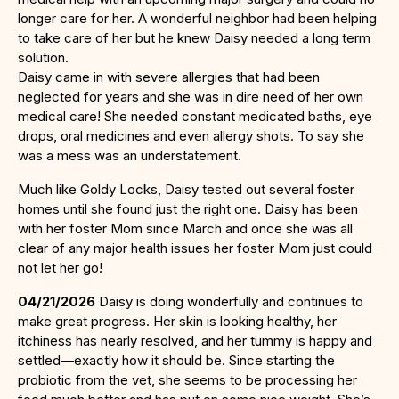
longer care for her. A wonderful neighbor had been helping
to take care of her but he knew Daisy needed a long term
solution.
Daisy came in with severe allergies that had been
neglected for years and she was in dire need of her own
medical care! She needed constant medicated baths, eye
drops, oral medicines and even allergy shots. To say she
was a mess was an understatement.
Much like Goldy Locks, Daisy tested out several foster
homes until she found just the right one. Daisy has been
with her foster Mom since March and once she was all
clear of any major health issues her foster Mom just could
not let her go!
04/21/2026
Daisy is doing wonderfully and continues to
make great progress. Her skin is looking healthy, her
itchiness has nearly resolved, and her tummy is happy and
settled—exactly how it should be. Since starting the
probiotic from the vet, she seems to be processing her