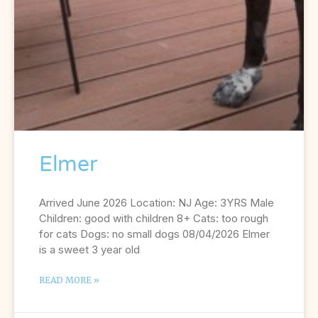
Elmer
Arrived June 2026 Location: NJ Age: 3YRS Male
Children: good with children 8+ Cats: too rough
for cats Dogs: no small dogs 08/04/2026 Elmer
is a sweet 3 year old
READ MORE »