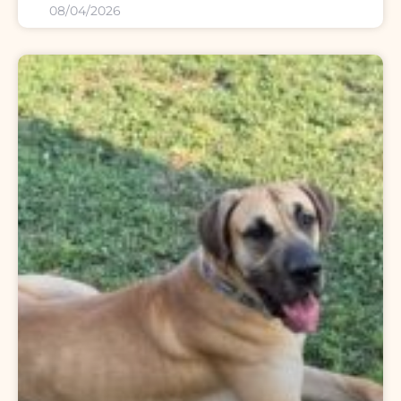
08/04/2026