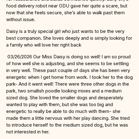
food delivery robot near ODU gave her quite a scare, but
now that she feels secure, she’s able to walk past them
without issue.
Daisy is a truly special girl who just wants to be the very
best companion. She loves deeply and is simply looking for
a family who will love her right back
03/26/2026 Our Miss Daisy is doing so well! I am so proud
of how well she is adjusting, and she seems to be settling
in very well. These past couple of days she has been very
energetic when I get home from work. I took her to the dog
park- And it went well! There were three other dogs in the
park, two smallish poodle looking mixes and a medium
sized dog. She loved the smaller dogs and desperately
wanted to play with them, but she was too big and
energetic to really be able to do much with them- she
made them a little nervous with her play dancing. She tried
to introduce herself to the medium sized dog, but he was
not interested in her.