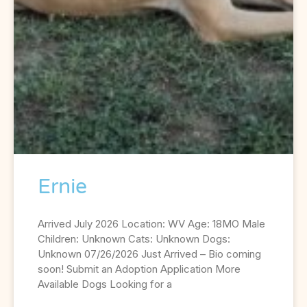
Ernie
Arrived July 2026 Location: WV Age: 18MO Male
Children: Unknown Cats: Unknown Dogs:
Unknown 07/26/2026 Just Arrived – Bio coming
soon! Submit an Adoption Application More
Available Dogs Looking for a