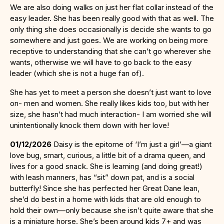
We are also doing walks on just her flat collar instead of the
easy leader. She has been really good with that as well. The
only thing she does occasionally is decide she wants to go
somewhere and just goes. We are working on being more
receptive to understanding that she can’t go wherever she
wants, otherwise we will have to go back to the easy
leader (which she is not a huge fan of).
She has yet to meet a person she doesn’t just want to love
on- men and women. She really likes kids too, but with her
size, she hasn’t had much interaction- I am worried she will
unintentionally knock them down with her love!
01/12/2026
Daisy is the epitome of ‘I’m just a girl’—a giant
love bug, smart, curious, a little bit of a drama queen, and
lives for a good snack. She is learning (and doing great!)
with leash manners, has “sit” down pat, and is a social
butterfly! Since she has perfected her Great Dane lean,
she’d do best in a home with kids that are old enough to
hold their own—only because she isn’t quite aware that she
is a miniature horse. She’s been around kids 7+ and was