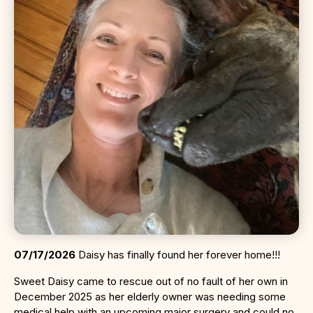
07/17/2026
Daisy has finally found her forever home!!!
Sweet Daisy came to rescue out of no fault of her own in
December 2025 as her elderly owner was needing some
medical help with an upcoming major surgery and could no