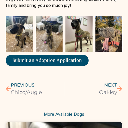
family and bring you so much joy!
Submit an Adoption Application
PREVIOUS
NEXT
Chico/Augie
Oakley
More Available Dogs