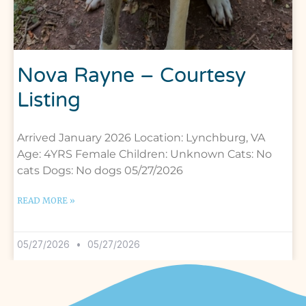
Nova Rayne – Courtesy
Listing
Arrived January 2026 Location: Lynchburg, VA
Age: 4YRS Female Children: Unknown Cats: No
cats Dogs: No dogs 05/27/2026
READ MORE »
05/27/2026
05/27/2026