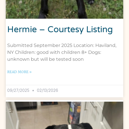
Hermie – Courtesy Listing
Submitted September 2025 Location: Haviland,
NY Children: good with children 8+ Dogs:
unknown but will be tested soon
READ MORE »
09/27/2025
02/13/2026