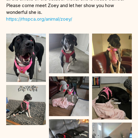
Please come meet Zoey and let her show you how
wonderful she is.
https://rhspca.org/animal/zoey/