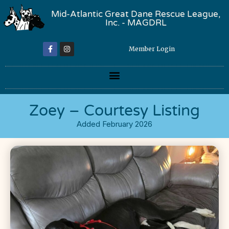
Mid-Atlantic Great Dane Rescue League,
Inc. - MAGDRL
Member Login
Zoey – Courtesy Listing
Added February 2026