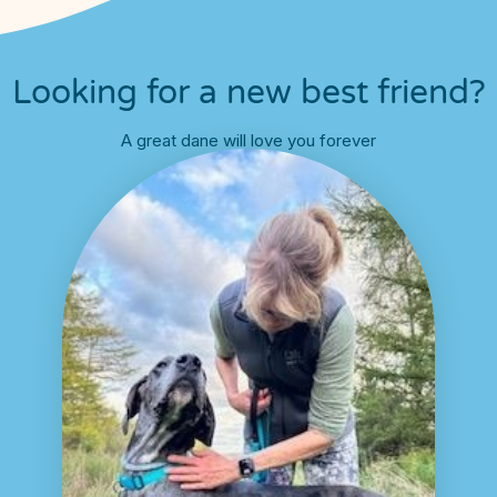
Looking for a new best friend?
A great dane will love you forever