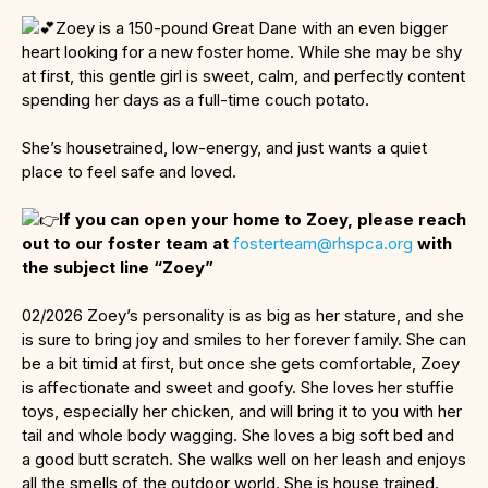
Zoey is a 150-pound Great Dane with an even bigger
heart looking for a new foster home. While she may be shy
at first, this gentle girl is sweet, calm, and perfectly content
spending her days as a full-time couch potato.
She’s housetrained, low-energy, and just wants a quiet
place to feel safe and loved.
If you can open your home to Zoey, please reach
out to our foster team at
fosterteam@rhspca.org
with
the subject line “Zoey”
02/2026 Zoey’s personality is as big as her stature, and she
is sure to bring joy and smiles to her forever family. She can
be a bit timid at first, but once she gets comfortable, Zoey
is affectionate and sweet and goofy. She loves her stuffie
toys, especially her chicken, and will bring it to you with her
tail and whole body wagging. She loves a big soft bed and
a good butt scratch. She walks well on her leash and enjoys
all the smells of the outdoor world. She is house trained.