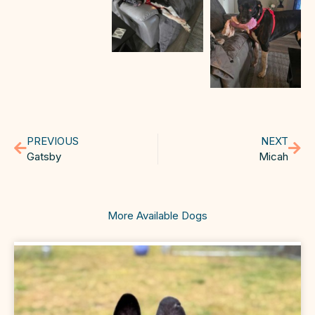
PREVIOUS
NEXT
Gatsby
Micah
More Available Dogs