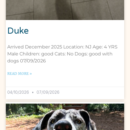
Duke
Arrived December 2025 Location: NJ Age: 4 YRS
Male Children: good Cats: No Dogs: good with
dogs 07/09/2026
READ MORE »
04/10/2026
07/09/2026