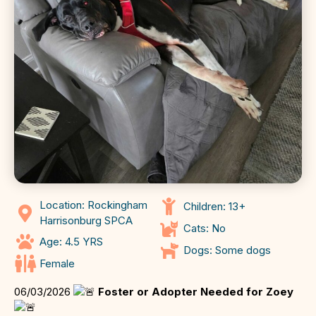
Location: Rockingham
Children: 13+
Harrisonburg SPCA
Cats: No
Age: 4.5 YRS
Dogs: Some dogs
Female
06/03/2026
Foster or Adopter Needed for Zoey