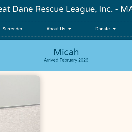
reat Dane Rescue League, Inc. -
Surrender
About Us
Donate
Micah
Arrived February 2026