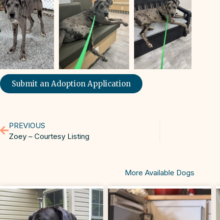
Submit an Adoption Application
PREVIOUS
Zoey – Courtesy Listing
More Available Dogs