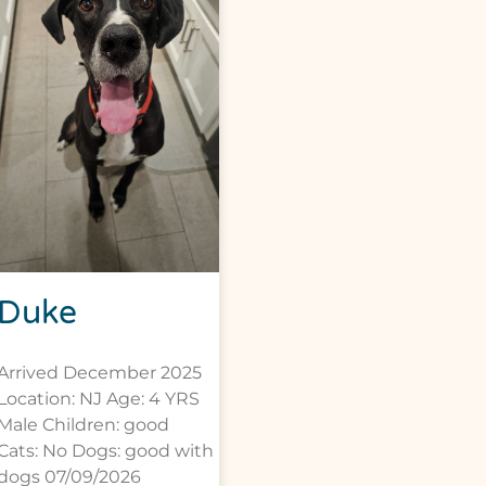
Duke
Arrived December 2025
Location: NJ Age: 4 YRS
Male Children: good
Cats: No Dogs: good with
dogs 07/09/2026