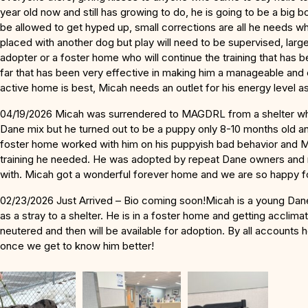
year old now and still has growing to do, he is going to be a big 
be allowed to get hyped up, small corrections are all he needs 
placed with another dog but play will need to be supervised, large
adopter or a foster home who will continue the training that has
far that has been very effective in making him a manageable and
active home is best, Micah needs an outlet for his energy level 
04/19/2026 Micah was surrendered to MAGDRL from a shelter wh
Dane mix but he turned out to be a puppy only 8-10 months old a
foster home worked with him on his puppyish bad behavior and 
training he needed. He was adopted by repeat Dane owners and n
with. Micah got a wonderful forever home and we are so happy f
02/23/2026 Just Arrived – Bio coming soon!Micah is a young Da
as a stray to a shelter. He is in a foster home and getting acclima
neutered and then will be available for adoption. By all accounts
once we get to know him better!