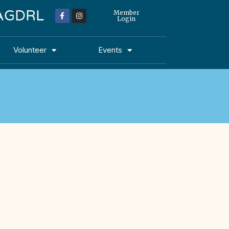
 MAGDRL
Member
Login
Volunteer
Events