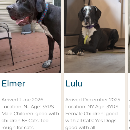
Elmer
Lulu
Arrived June 2026
Arrived December 2025
Location: NJ Age: 3YRS
Location: NY Age: 3YRS
Male Children: good with
Female Children: good
children 8+ Cats: too
with all Cats: Yes Dogs:
rough for cats
good with all