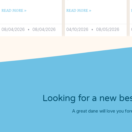
READ MORE »
READ MORE »
08/04/2026
08/04/2026
04/10/2026
08/05/2026
Looking for a new bes
A great dane will love you for