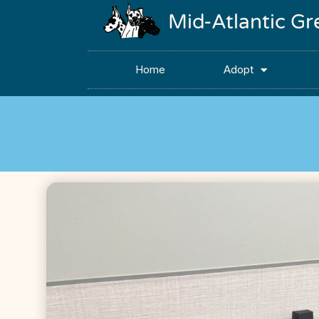
Mid-Atlantic G
Home
Adopt