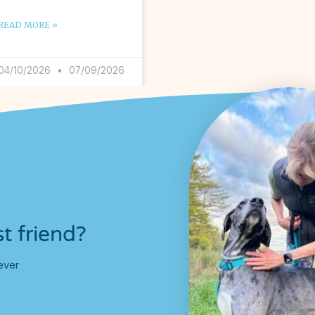
READ MORE »
04/10/2026
07/09/2026
t friend?
ever