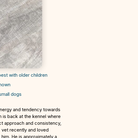
best with older children
known
small dogs
energy and tendency towards
h is back at the kennel where
rect approach and consistency,
e vet recently and loved
 him. He is approximately a