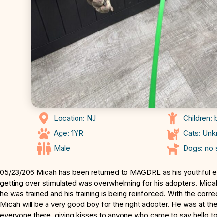
Location: NJ
Children: 
Age: 1YR
Cats: Un
Male
Dogs: no 
05/23/206 Micah has been returned to MAGDRL as his youthful 
getting over stimulated was overwhelming for his adopters. Mica
he was trained and his training is being reinforced. With the cor
Micah will be a very good boy for the right adopter. He was at th
everyone there, giving kisses to anyone who came to say hello to