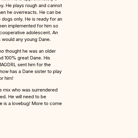
boy. He plays rough and cannot
when he overreacts. He can be
 dogs only. He is ready for an
 been implemented for him so
 cooperative adolescent. An
as would any young Dane.
o thought he was an older
nd 100% great Dane. His
MAGDRL sent him for the
ow has a Dane sister to play
or him!
ne mix who was surrendered
ted. He will need to be
 he is a lovebug! More to come