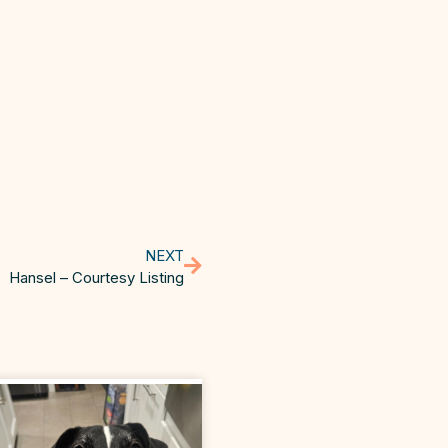
NEXT
Hansel – Courtesy Listing