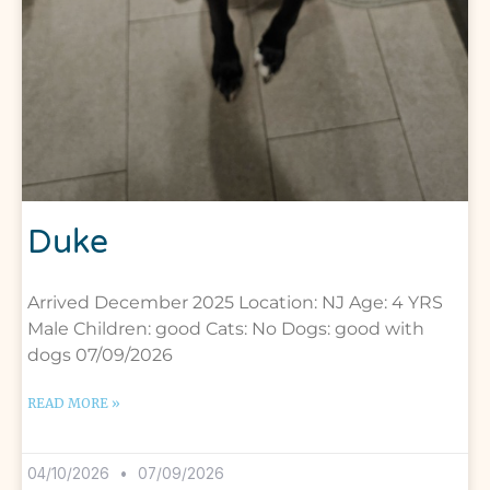
Duke
Arrived December 2025 Location: NJ Age: 4 YRS
Male Children: good Cats: No Dogs: good with
dogs 07/09/2026
READ MORE »
04/10/2026
07/09/2026