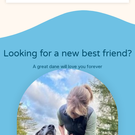
Looking for a new best friend?
A great dane will love you forever