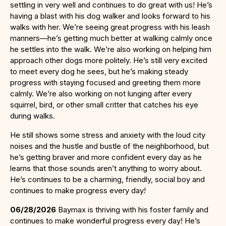
settling in very well and continues to do great with us! He’s
having a blast with his dog walker and looks forward to his
walks with her. We’re seeing great progress with his leash
manners—he’s getting much better at walking calmly once
he settles into the walk. We’re also working on helping him
approach other dogs more politely. He’s still very excited
to meet every dog he sees, but he’s making steady
progress with staying focused and greeting them more
calmly. We’re also working on not lunging after every
squirrel, bird, or other small critter that catches his eye
during walks.
He still shows some stress and anxiety with the loud city
noises and the hustle and bustle of the neighborhood, but
he’s getting braver and more confident every day as he
learns that those sounds aren’t anything to worry about.
He’s continues to be a charming, friendly, social boy and
continues to make progress every day!
06/28/2026
Baymax is thriving with his foster family and
continues to make wonderful progress every day! He’s