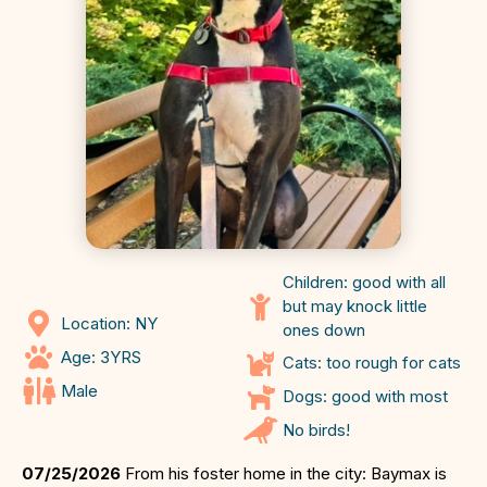
Children: good with all
but may knock little
Location: NY
ones down
Age: 3YRS
Cats: too rough for cats
Male
Dogs: good with most
No birds!
07/25/2026
From his foster home in the city: Baymax is