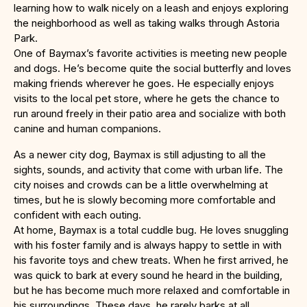
learning how to walk nicely on a leash and enjoys exploring
the neighborhood as well as taking walks through Astoria
Park.
One of Baymax’s favorite activities is meeting new people
and dogs. He’s become quite the social butterfly and loves
making friends wherever he goes. He especially enjoys
visits to the local pet store, where he gets the chance to
run around freely in their patio area and socialize with both
canine and human companions.
As a newer city dog, Baymax is still adjusting to all the
sights, sounds, and activity that come with urban life. The
city noises and crowds can be a little overwhelming at
times, but he is slowly becoming more comfortable and
confident with each outing.
At home, Baymax is a total cuddle bug. He loves snuggling
with his foster family and is always happy to settle in with
his favorite toys and chew treats. When he first arrived, he
was quick to bark at every sound he heard in the building,
but he has become much more relaxed and comfortable in
his surroundings. These days, he rarely barks at all.