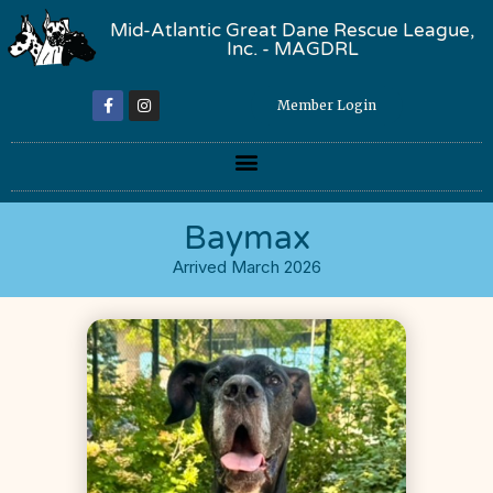
Mid-Atlantic Great Dane Rescue League,
Inc. - MAGDRL
Member Login
Baymax
Arrived March 2026