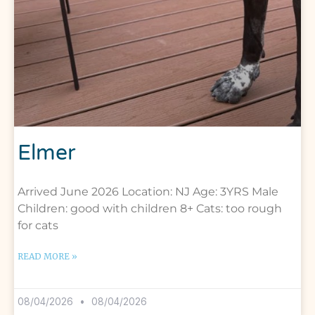
Elmer
Arrived June 2026 Location: NJ Age: 3YRS Male
Children: good with children 8+ Cats: too rough
for cats
READ MORE »
08/04/2026
08/04/2026