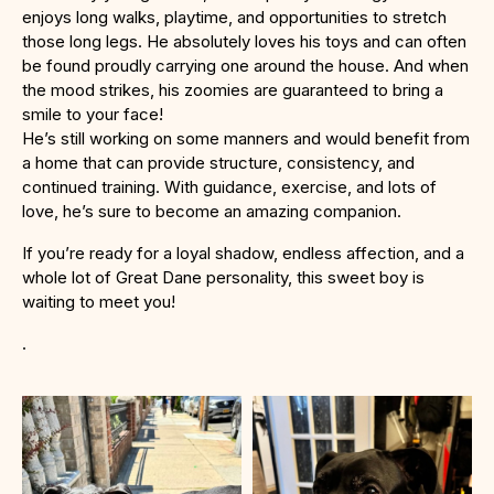
enjoys long walks, playtime, and opportunities to stretch
those long legs. He absolutely loves his toys and can often
be found proudly carrying one around the house. And when
the mood strikes, his zoomies are guaranteed to bring a
smile to your face!
He’s still working on some manners and would benefit from
a home that can provide structure, consistency, and
continued training. With guidance, exercise, and lots of
love, he’s sure to become an amazing companion.
If you’re ready for a loyal shadow, endless affection, and a
whole lot of Great Dane personality, this sweet boy is
waiting to meet you!
.