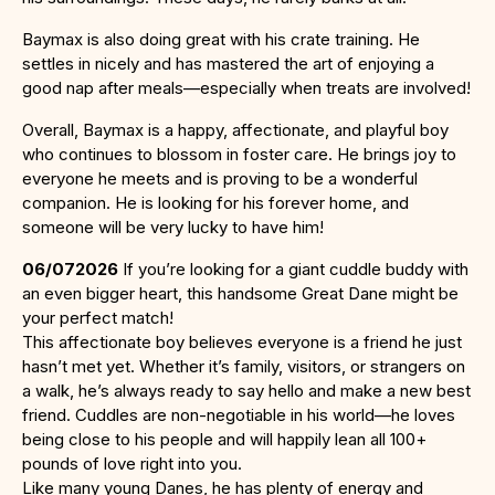
Baymax is also doing great with his crate training. He
settles in nicely and has mastered the art of enjoying a
good nap after meals—especially when treats are involved!
Overall, Baymax is a happy, affectionate, and playful boy
who continues to blossom in foster care. He brings joy to
everyone he meets and is proving to be a wonderful
companion. He is looking for his forever home, and
someone will be very lucky to have him!
06/072026
If you’re looking for a giant cuddle buddy with
an even bigger heart, this handsome Great Dane might be
your perfect match!
This affectionate boy believes everyone is a friend he just
hasn’t met yet. Whether it’s family, visitors, or strangers on
a walk, he’s always ready to say hello and make a new best
friend. Cuddles are non-negotiable in his world—he loves
being close to his people and will happily lean all 100+
pounds of love right into you.
Like many young Danes, he has plenty of energy and