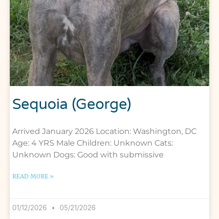
Sequoia (George)
Arrived January 2026 Location: Washington, DC
Age: 4 YRS Male Children: Unknown Cats:
Unknown Dogs: Good with submissive
READ MORE »
01/12/2026
05/21/2026