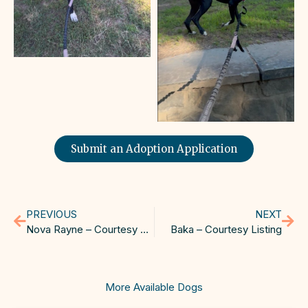
Submit an Adoption Application
PREVIOUS
NEXT
Nova Rayne – Courtesy Listing
Baka – Courtesy Listing
More Available Dogs