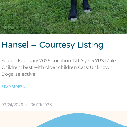
Hansel – Courtesy Listing
Added February 2026 Location: NJ Age: 5 YRS Male
Children: best with older children Cats: Unknown
Dogs: selective
READ MORE »
02/24/2026
06/21/2026