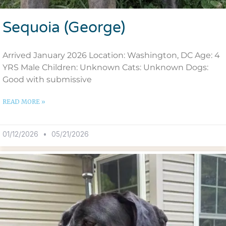
Sequoia (George)
Arrived January 2026 Location: Washington, DC Age: 4
YRS Male Children: Unknown Cats: Unknown Dogs:
Good with submissive
READ MORE »
01/12/2026
05/21/2026