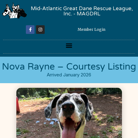
Mid-Atlantic Great Dane Rescue League,
Inc. - MAGDRL
Member Login
Nova Rayne – Courtesy Listing
Arrived January 2026