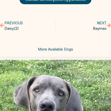
PREVIOUS
NEXT
Daisy(2)
Baymax
More Available Dogs