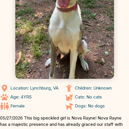
Location: Lynchburg, VA
Children: Unknown
Age: 4YRS
Cats: No cats
Female
Dogs: No dogs
05/27/2026 This big speckled girl is Nova Rayne! Nova Rayne
has a majestic presence and has already graced our staff with