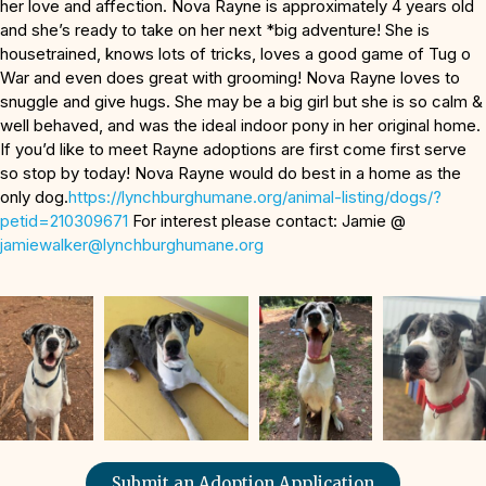
her love and affection. Nova Rayne is approximately 4 years old
and she’s ready to take on her next *big adventure! She is
housetrained, knows lots of tricks, loves a good game of Tug o
War and even does great with grooming! Nova Rayne loves to
snuggle and give hugs. She may be a big girl but she is so calm &
well behaved, and was the ideal indoor pony in her original home.
If you’d like to meet Rayne adoptions are first come first serve
so stop by today! Nova Rayne would do best in a home as the
only dog.
https://lynchburghumane.org/animal-listing/dogs/?
petid=210309671
For interest please contact: Jamie @
jamiewalker@lynchburghumane.
org
Submit an Adoption Application