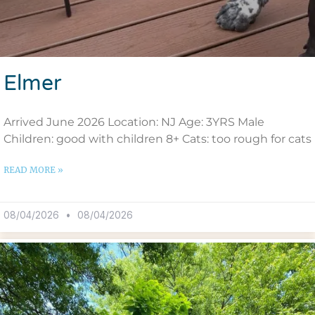
Elmer
Arrived June 2026 Location: NJ Age: 3YRS Male
Children: good with children 8+ Cats: too rough for cats
READ MORE »
08/04/2026
08/04/2026