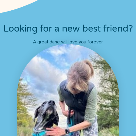
Looking for a new best friend?
A great dane will love you forever