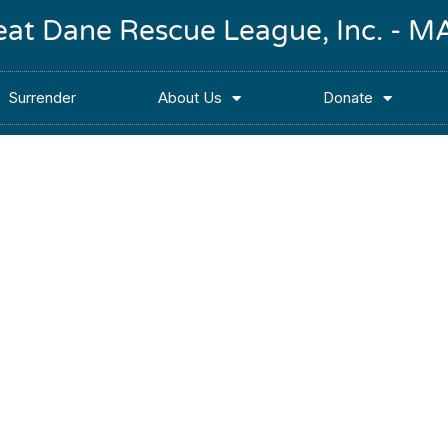
reat Dane Rescue League, Inc. -
Surrender
About Us
Donate