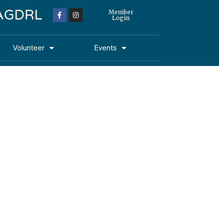
 MAGDRL
Member
Login
Volunteer
Events