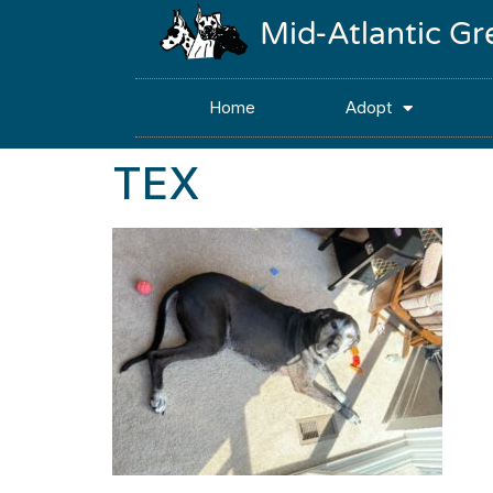
Mid-Atlantic G
Home
Adopt
TEX