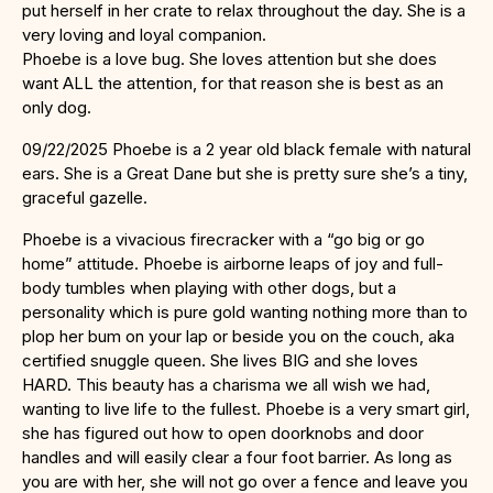
put herself in her crate to relax throughout the day. She is a
very loving and loyal companion.
Phoebe is a love bug. She loves attention but she does
want ALL the attention, for that reason she is best as an
only dog.
09/22/2025 Phoebe is a 2 year old black female with natural
ears. She is a Great Dane but she is pretty sure she’s a tiny,
graceful gazelle.
Phoebe is a vivacious firecracker with a “go big or go
home” attitude. Phoebe is airborne leaps of joy and full-
body tumbles when playing with other dogs, but a
personality which is pure gold wanting nothing more than to
plop her bum on your lap or beside you on the couch, aka
certified snuggle queen. She lives BIG and she loves
HARD. This beauty has a charisma we all wish we had,
wanting to live life to the fullest. Phoebe is a very smart girl,
she has figured out how to open doorknobs and door
handles and will easily clear a four foot barrier. As long as
you are with her, she will not go over a fence and leave you