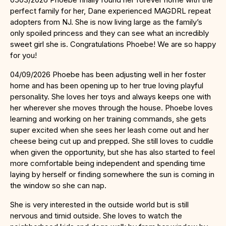
perfect family for her, Dane experienced MAGDRL repeat
adopters from NJ. She is now living large as the family’s
only spoiled princess and they can see what an incredibly
sweet girl she is. Congratulations Phoebe! We are so happy
for you!
04/09/2026 Phoebe has been adjusting well in her foster
home and has been opening up to her true loving playful
personality. She loves her toys and always keeps one with
her wherever she moves through the house. Phoebe loves
learning and working on her training commands, she gets
super excited when she sees her leash come out and her
cheese being cut up and prepped. She still loves to cuddle
when given the opportunity, but she has also started to feel
more comfortable being independent and spending time
laying by herself or finding somewhere the sun is coming in
the window so she can nap.
She is very interested in the outside world but is still
nervous and timid outside. She loves to watch the