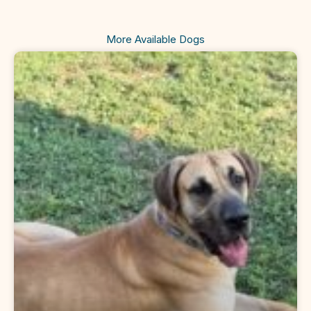
More Available Dogs