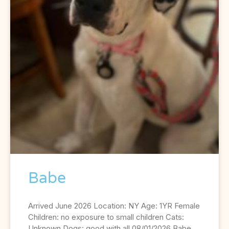
Babe
Arrived June 2026 Location: NY Age: 1YR Female
Children: no exposure to small children Cats:
Unknown Dogs: good with all 08/01/2026 Babe,