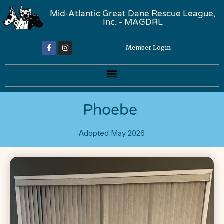
Mid-Atlantic Great Dane Rescue League,
Inc. - MAGDRL
Member Login
Phoebe
Adopted May 2026