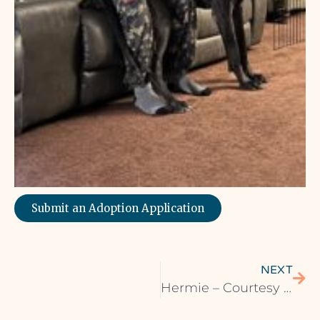
Submit an Adoption Application
NEXT
Hermie – Courtesy Listing