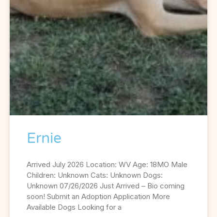
Ernie
Arrived July 2026 Location: WV Age: 18MO Male
Children: Unknown Cats: Unknown Dogs:
Unknown 07/26/2026 Just Arrived – Bio coming
soon! Submit an Adoption Application More
Available Dogs Looking for a