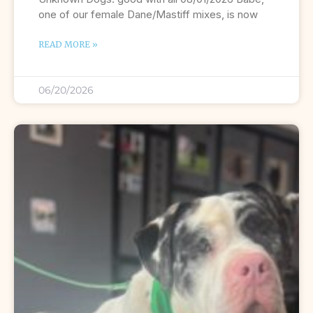
one of our female Dane/Mastiff mixes, is now
READ MORE »
06/20/2026