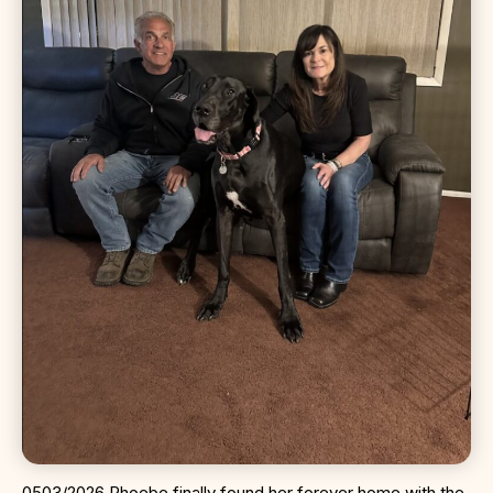
0503/2026 Phoebe finally found her forever home with the