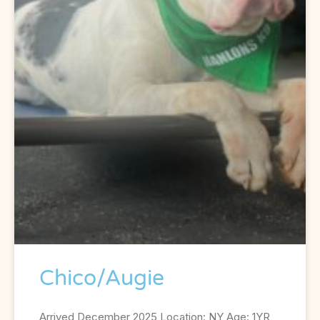
Chico/Augie
Arrived December 2025 Location: NY Age: 1YR