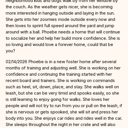
neighborhood kids and dogs walk by from her window by
the couch. As the weather gets nicer, she is becoming
more interested in hanging outside and laying in the sun.
She gets into her zoomies mode outside every now and
then loves to sprint full speed around the yard and jump
around with a ball. Phoebe needs a home that will continue
to socialize her and help her build more confidence. She is
so loving and would love a forever home, could that be
you?
02/14/2026 Phoebe is in a new foster home after several
months of training and adjusting well. She is working on her
confidence and continuing the training started with her
recent board and trainers. She is working on commands
such as heel, sit, down, place, and stay. She walks well on
leash, but she can be very timid and spooks easily, so she
is still learning to enjoy going for walks. She loves her
people and will not try to run from you or pull on the leash, if
she is nervous or gets spooked, she will sit and press her
body into you. She enjoys car rides and rides well in the car.
She sleeps throughout the night in her crate and will also