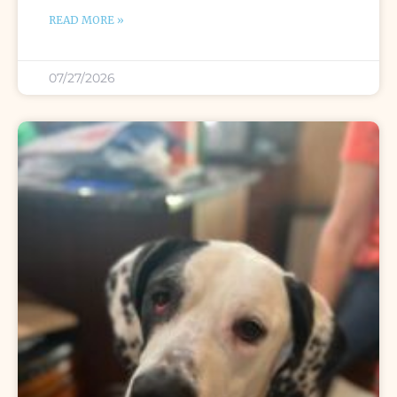
READ MORE »
07/27/2026