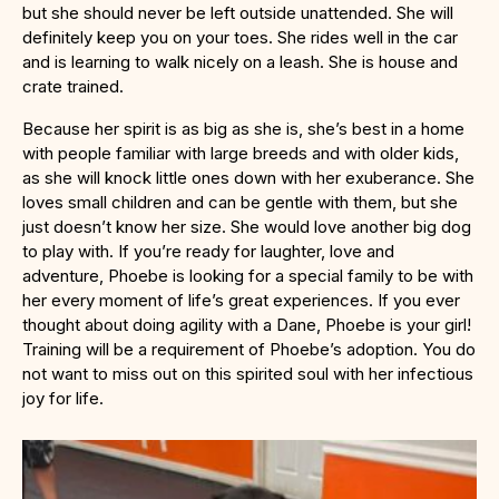
but she should never be left outside unattended. She will
definitely keep you on your toes. She rides well in the car
and is learning to walk nicely on a leash. She is house and
crate trained.
Because her spirit is as big as she is, she’s best in a home
with people familiar with large breeds and with older kids,
as she will knock little ones down with her exuberance. She
loves small children and can be gentle with them, but she
just doesn’t know her size. She would love another big dog
to play with. If you’re ready for laughter, love and
adventure, Phoebe is looking for a special family to be with
her every moment of life’s great experiences. If you ever
thought about doing agility with a Dane, Phoebe is your girl!
Training will be a requirement of Phoebe’s adoption. You do
not want to miss out on this spirited soul with her infectious
joy for life.