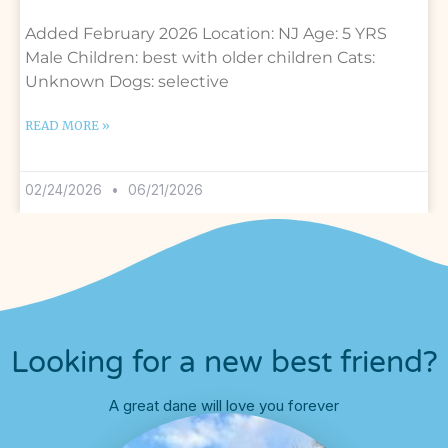
Added February 2026 Location: NJ Age: 5 YRS
Male Children: best with older children Cats:
Unknown Dogs: selective
READ MORE »
02/24/2026
06/21/2026
Looking for a new best friend?
A great dane will love you forever