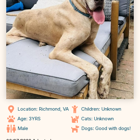
Location: Richmond, VA
Children: Unknown
Age: 3YRS
Cats: Unknown
Male
Dogs: Good with dogs!