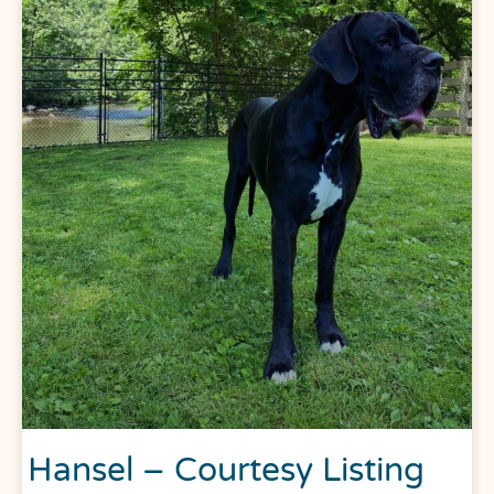
Hansel – Courtesy Listing