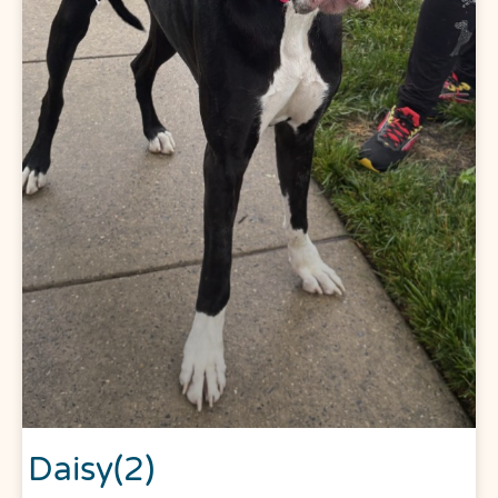
Daisy(2)