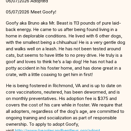
06/07/2026 Adopted
05/07/2026 Meet Goofy!
Goofy aka Bruno aka Mr. Beast is 113 pounds of pure laid-
back energy. He came to us after being found living in a
home in deplorable conditions. He lived with 6 other dogs,
with the smallest being a chihuahua! He is a very gentle dog
and walks well on a leash. He has not been tested around
cats, but seems to have little to no prey drive. He truly is a
goof and loves to think he’s a lap dog! He has not had a
potty accident in his foster home, and has done great in a
crate, with a little coaxing to get him in first!
He is being fostered in Richmond, VA and is up to date on
core vaccinations, neutered, has been dewormed, and is
on monthly preventatives. His adoption fee is $375 and
covers the cost of his care while in foster. We require that
all adopters, regardless of the dog’s age, are committed to
ongoing training and socialization as part of responsible
ownership. To apply to adopt Goofy,
visit
http://www.beaglesandbentleys.org/adopt