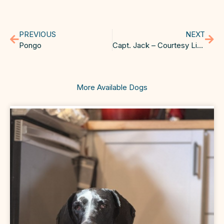
PREVIOUS
NEXT
Pongo
Capt. Jack – Courtesy Listing
More Available Dogs