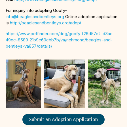
For inquiry into adopting Goofy-
info@beaglesandbentleys.org
Online adoption application
is
http://beaglesandbentleys.org/adopt
https://www.petfinder.com/dog/goofy-f26d57e2-d3ae-
49ec-8589-21b9c69cbb7b/va/richmond/beagles-and-
bentleys-va857/details/
Submit an Adoption Application