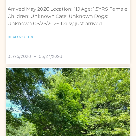
Arrived May 2026 Location: NJ Age: 1.5YRS Female
Children: Unknown Cats: Unknown Dogs:
Unknown 05/25/2026 Daisy just arrived
READ MORE »
05/25/2026
05/27/2026