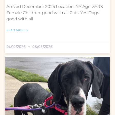
Arrived December 2025 Location: NY Age: 3YRS
Female Children: good with all Cats: Yes Dogs:
good with all
READ MORE »
04/10/2026
08/05/2026