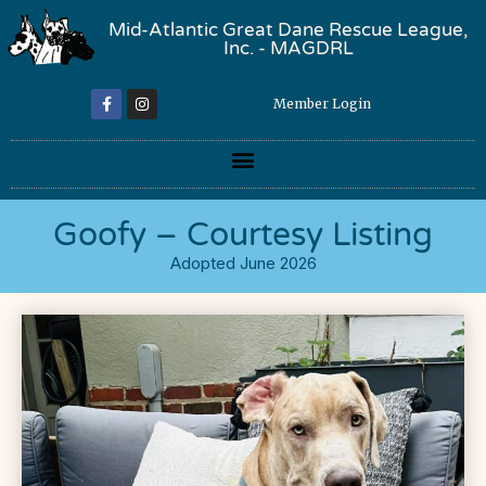
Mid-Atlantic Great Dane Rescue League,
Inc. - MAGDRL
Member Login
Goofy – Courtesy Listing
Adopted June 2026