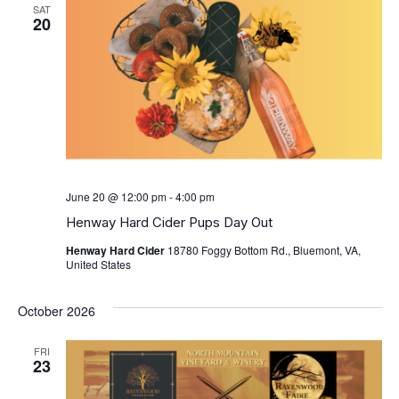
SAT
20
June 20 @ 12:00 pm
-
4:00 pm
Henway Hard Cider Pups Day Out
Henway Hard Cider
18780 Foggy Bottom Rd., Bluemont, VA,
United States
October 2026
FRI
23