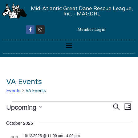
Mid-Atlantic Great Dane Rescue League,
Inc. - MAGDRL
Member Login
VA Events
Events
VA Events
Event
Ev
Upcoming
Search
List
Select
Vi
Sear
date.
October 2025
Na
and
10/12/2025 @ 11:00 am
-
4:00 pm
SUN