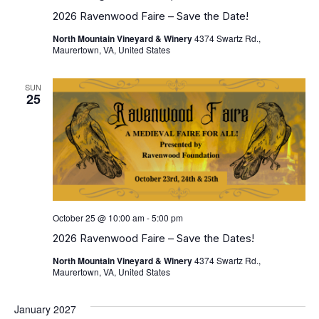
2026 Ravenwood Faire – Save the Date!
North Mountain Vineyard & Winery
4374 Swartz Rd.,
Maurertown, VA, United States
SUN
25
October 25 @ 10:00 am
-
5:00 pm
2026 Ravenwood Faire – Save the Dates!
North Mountain Vineyard & Winery
4374 Swartz Rd.,
Maurertown, VA, United States
January 2027