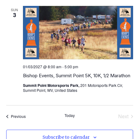
SUN
3
01/03/2027 @ 8:00 am
-
5:00 pm
Bishop Events, Summit Point 5K, 10K, 1/2 Marathon
Summit Point Motorsports Park,
201 Motorsports Park Cir,
Summit Point, WV, United States
Even
Today
Next
Events
Previous
Subscribe to calendar