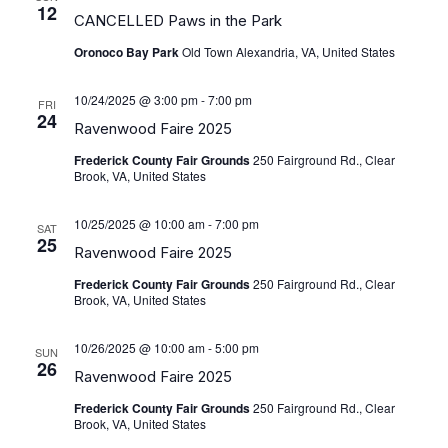
View
12
CANCELLED Paws in the Park
Navig
Oronoco Bay Park
Old Town Alexandria, VA, United States
10/24/2025 @ 3:00 pm
-
7:00 pm
FRI
24
Ravenwood Faire 2025
Frederick County Fair Grounds
250 Fairground Rd., Clear
Brook, VA, United States
10/25/2025 @ 10:00 am
-
7:00 pm
SAT
25
Ravenwood Faire 2025
Frederick County Fair Grounds
250 Fairground Rd., Clear
Brook, VA, United States
10/26/2025 @ 10:00 am
-
5:00 pm
SUN
26
Ravenwood Faire 2025
Frederick County Fair Grounds
250 Fairground Rd., Clear
Brook, VA, United States