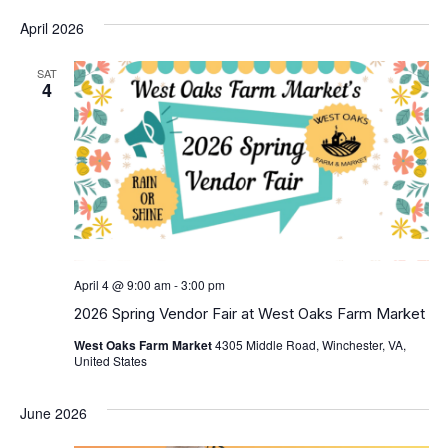
April 2026
SAT
4
April 4 @ 9:00 am
-
3:00 pm
2026 Spring Vendor Fair at West Oaks Farm Market
West Oaks Farm Market
4305 Middle Road, Winchester, VA,
United States
June 2026