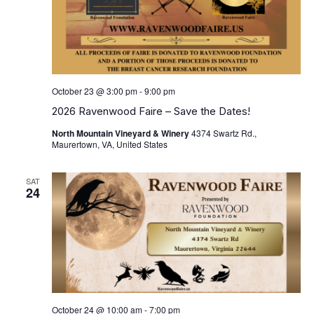
October 23 @ 3:00 pm
-
9:00 pm
2026 Ravenwood Faire – Save the Dates!
North Mountain Vineyard & Winery
4374 Swartz Rd.,
Maurertown, VA, United States
SAT
24
October 24 @ 10:00 am
-
7:00 pm