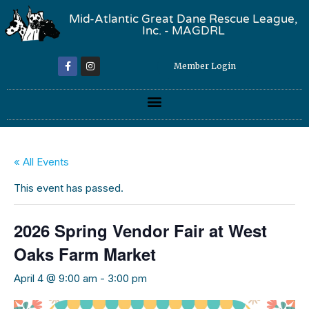
Mid-Atlantic Great Dane Rescue League,
Inc. - MAGDRL
Member Login
« All Events
This event has passed.
2026 Spring Vendor Fair at West
Oaks Farm Market
April 4 @ 9:00 am
-
3:00 pm