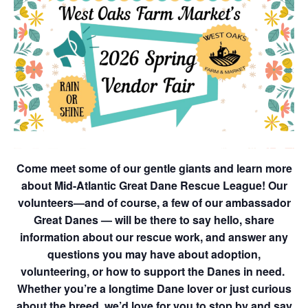
Come meet some of our gentle giants and learn more
about Mid-Atlantic Great Dane Rescue League! Our
volunteers—and of course, a few of our ambassador
Great Danes — will be there to say hello, share
information about our rescue work, and answer any
questions you may have about adoption,
volunteering, or how to support the Danes in need.
Whether you’re a longtime Dane lover or just curious
about the breed, we’d love for you to stop by and say