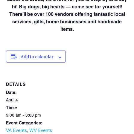
hi! Big dogs, big hearts — come see for yourself!
There’ll be over 100 vendors offering fantastic local
services, gifts, home businesses and handmade
items.
Add to calendar
DETAILS
Date:
April 4
Time:
9:00 am - 3:00 pm
Event Categories:
,
VA Events
WV Events