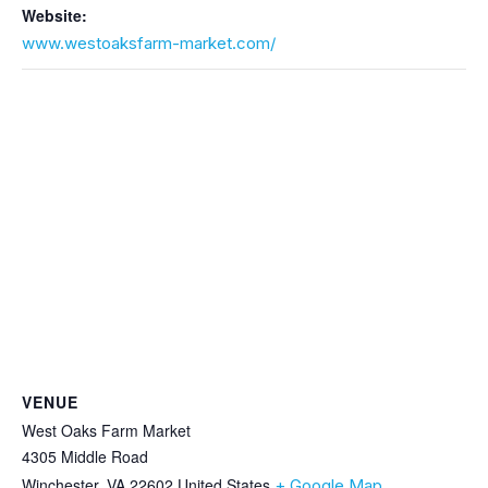
Website:
www.westoaksfarm-market.com/
VENUE
West Oaks Farm Market
4305 Middle Road
Winchester
,
VA
22602
United States
+ Google Map