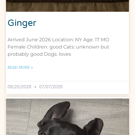
Ginger
Arrived June 2026 Location: NY Age: 17 MO
Female Children: good Cats: unknown but
probably good Dogs: loves
READ MORE »
06/20/2026
07/07/2026