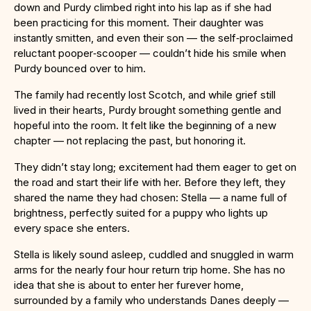
down and Purdy climbed right into his lap as if she had
been practicing for this moment. Their daughter was
instantly smitten, and even their son — the self‑proclaimed
reluctant pooper‑scooper — couldn’t hide his smile when
Purdy bounced over to him.
The family had recently lost Scotch, and while grief still
lived in their hearts, Purdy brought something gentle and
hopeful into the room. It felt like the beginning of a new
chapter — not replacing the past, but honoring it.
They didn’t stay long; excitement had them eager to get on
the road and start their life with her. Before they left, they
shared the name they had chosen: Stella — a name full of
brightness, perfectly suited for a puppy who lights up
every space she enters.
Stella is likely sound asleep, cuddled and snuggled in warm
arms for the nearly four hour return trip home. She has no
idea that she is about to enter her furever home,
surrounded by a family who understands Danes deeply —