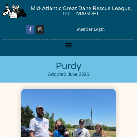
Mid-Atlantic Great Dane Rescue League,
Inc. - MAGDRL
Member Login
Purdy
Adopted June 2026