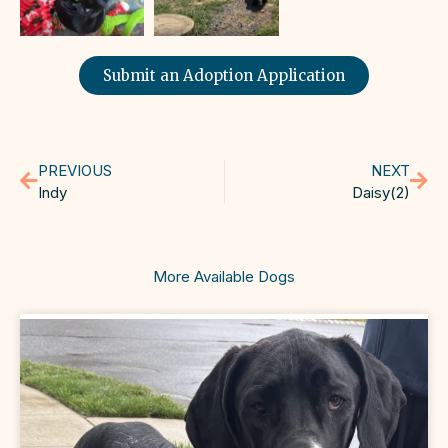
Submit an Adoption Application
PREVIOUS
NEXT
Indy
Daisy(2)
More Available Dogs