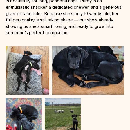
in beautifully for long, peaceful naps. Purdy is an
enthusiastic snacker, a dedicated chewer, and a generous
giver of face licks. Because she’s only 10 weeks old, her
full personality is still taking shape — but she’s already
showing us she’s smart, loving, and ready to grow into
someone’s perfect companion.