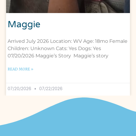
Maggie
Arrived July 2026 Location: WV Age: 18mo Female
Children: Unknown Cats: Yes Dogs: Yes
07/20/2026 Maggie’s Story Maggie’s story
READ MORE »
07/20/2026
07/22/2026