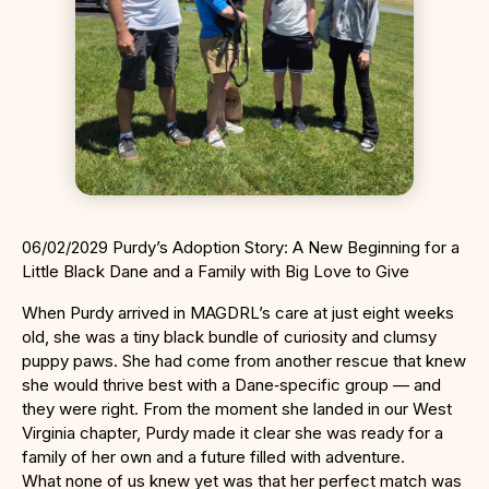
06/02/2029 Purdy’s Adoption Story: A New Beginning for a
Little Black Dane and a Family with Big Love to Give
When Purdy arrived in MAGDRL’s care at just eight weeks
old, she was a tiny black bundle of curiosity and clumsy
puppy paws. She had come from another rescue that knew
she would thrive best with a Dane‑specific group — and
they were right. From the moment she landed in our West
Virginia chapter, Purdy made it clear she was ready for a
family of her own and a future filled with adventure.
What none of us knew yet was that her perfect match was