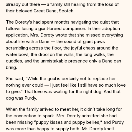
already out there — a family still healing from the loss of
their beloved Great Dane, Scotch.
The Dorety’s had spent months navigating the quiet that
follows losing a giant‑breed companion. In their adoption
application, Mrs. Dorety wrote that she missed everything
about life with a Dane — the sound of giant paws
scrambling across the floor, the joyful chaos around the
water bowl, the drool on the walls, the long walks, the
cuddles, and the unmistakable presence only a Dane can
bring.
She said, “While the goal is certainly not to replace her —
nothing ever could — I just feel like I still have so much love
to give.” That love was waiting for the right dog. And that
dog was Purdy.
When the family arrived to meet her, it didn’t take long for
the connection to spark. Mrs. Dorety admitted she had
been missing “puppy kisses and puppy bellies,” and Purdy
was more than happy to supply both. Mr. Dorety knelt