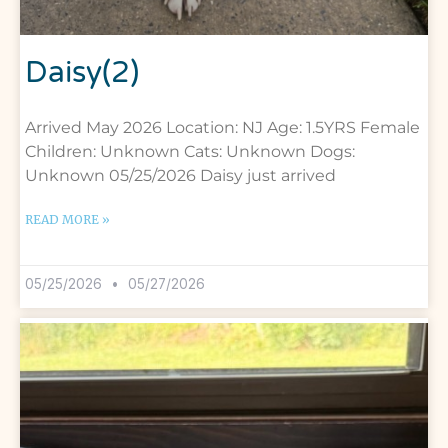
Daisy(2)
Arrived May 2026 Location: NJ Age: 1.5YRS Female
Children: Unknown Cats: Unknown Dogs:
Unknown 05/25/2026 Daisy just arrived
READ MORE »
05/25/2026
05/27/2026