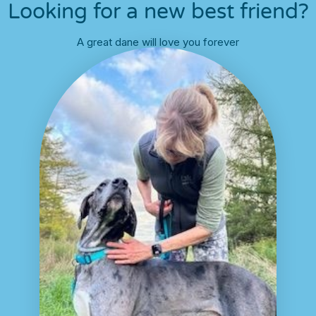
Looking for a new best friend?
A great dane will love you forever