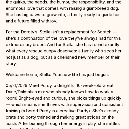
the quirks, the needs, the humor, the responsibility, and the
enormous love that comes with raising a giant‑breed dog.
She has big paws to grow into, a family ready to guide her,
and a future filled with joy.
For the Dorety’s, Stella isn’t a replacement for Scotch —
she’s a continuation of the love they’ve always had for this
extraordinary breed. And for Stella, she has found exactly
what every rescue puppy deserves: a family who sees her
not just as a dog, but as a cherished new member of their
story.
Welcome home, Stella. Your new life has just begun.
05/21/2026 Meet Purdy, a delightful 10-week-old Great
Dane/Dalmatian mix who already knows how to work a
room! Bright-eyed and curious, she picks things up quickly
— which means she thrives with supervision and consistent
training (a bored Purdy is a creative Purdy). She’s already
crate and potty trained and making great strides on the
leash. After burning through her energy in play, she settles