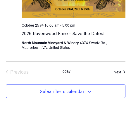
October 25 @ 10:00 am
-
5:00 pm
2026 Ravenwood Faire – Save the Dates!
North Mountain Vineyard & Winery
4374 Swartz Rd.,
Maurertown, VA, United States
Events
Previous
Today
Event
Next
Subscribe to calendar