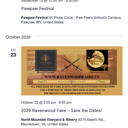
September 12 @ 10:00 am
-
5:00 pm
Pawpaw Festival
Pawpaw Festival
60 Pirate Circle - Paw Paw's School's Campus,
Pawpaw, WV, United States
October 2026
FRI
23
October 23 @ 3:00 pm
-
9:00 pm
2026 Ravenwood Faire – Save the Dates!
North Mountain Vineyard & Winery
4374 Swartz Rd.,
Maurertown, VA, United States