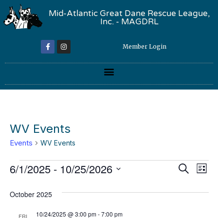
Mid-Atlantic Great Dane Rescue League,
Inc. - MAGDRL
Member Login
WV Events
Events
WV Events
Event
Ev
6/1/2025
 - 
10/25/2026
Search
List
Select
Vi
Sear
date.
October 2025
Na
and
10/24/2025 @ 3:00 pm
-
7:00 pm
FRI