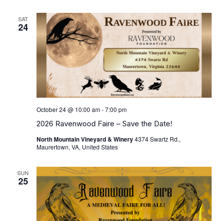
SAT
24
October 24 @ 10:00 am
-
7:00 pm
2026 Ravenwood Faire – Save the Date!
North Mountain Vineyard & Winery
4374 Swartz Rd.,
Maurertown, VA, United States
SUN
25