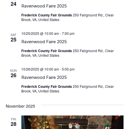
View
24
Ravenwood Faire 2025
Navig
Frederick County Fair Grounds
250 Fairground Rd., Clear
Brook, VA, United States
10/25/2025 @ 10:00 am
-
7:00 pm
SAT
25
Ravenwood Faire 2025
Frederick County Fair Grounds
250 Fairground Rd., Clear
Brook, VA, United States
10/26/2025 @ 10:00 am
-
5:00 pm
SUN
26
Ravenwood Faire 2025
Frederick County Fair Grounds
250 Fairground Rd., Clear
Brook, VA, United States
November 2025
FRI
28