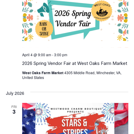
April 4 @ 9:00 am
-
3:00 pm
2026 Spring Vendor Fair at West Oaks Farm Market
West Oaks Farm Market
4305 Middle Road, Winchester, VA,
United States
July 2026
FRI
3