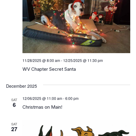
11/28/2025 @ 8:00 am
-
12/25/2025 @ 11:30 pm
WV Chapter Secret Santa
December 2025
12/06/2025 @ 11:00 am
-
6:00 pm
SAT
6
Christmas on Main!
SAT
27