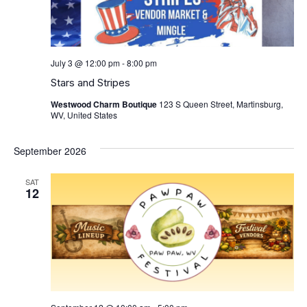
July 3 @ 12:00 pm
-
8:00 pm
Stars and Stripes
Westwood Charm Boutique
123 S Queen Street, Martinsburg,
WV, United States
September 2026
SAT
12