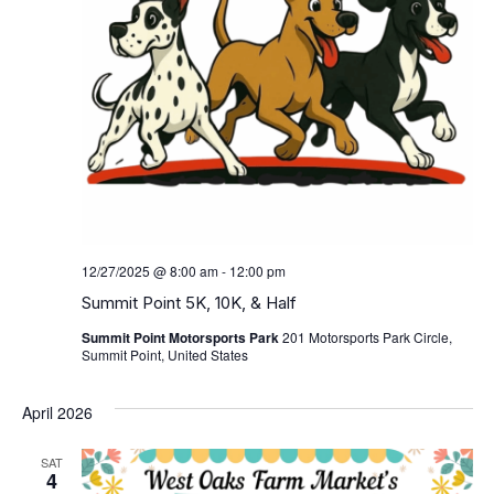
12/27/2025 @ 8:00 am
-
12:00 pm
Summit Point 5K, 10K, & Half
Summit Point Motorsports Park
201 Motorsports Park Circle,
Summit Point, United States
April 2026
SAT
4