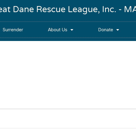
reat Dane Rescue League, Inc. -
Surrender
About Us
Donate