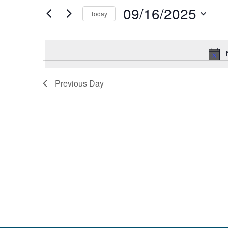
and
by
09/16/2025
Keyword.
Today
Views
Select
date.
Navigation
Previous Day