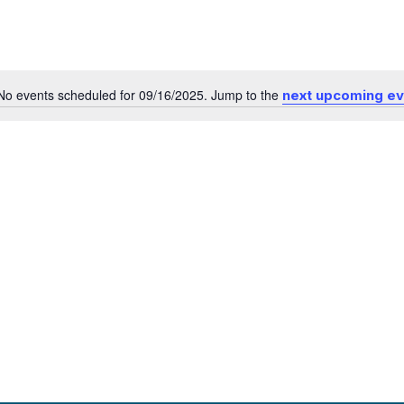
No events scheduled for 09/16/2025. Jump to the
next upcoming e
Notice