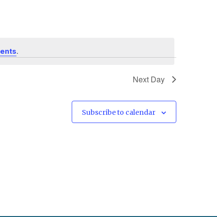
.
vents
Next Day
Subscribe to calendar