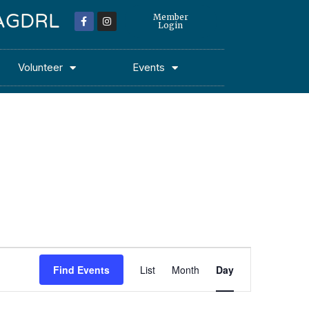
 MAGDRL
Member
Login
Volunteer
Events
Event
Find Events
List
Month
Day
Views
Navigation