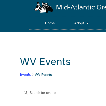
Mid-Atlantic G
Home
Adopt
WV Events
Events
WV Events
Events
Enter
Keyword.
Search
Search
for
Events