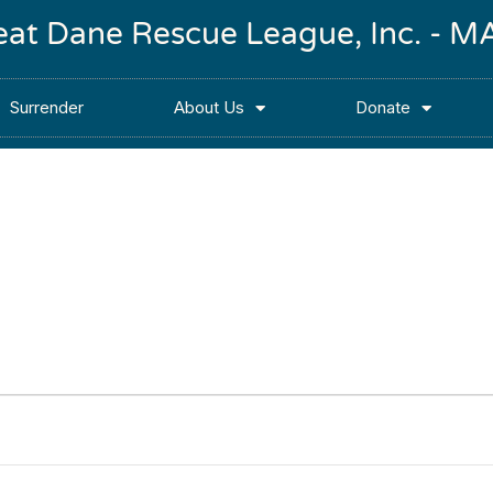
reat Dane Rescue League, Inc. -
Surrender
About Us
Donate