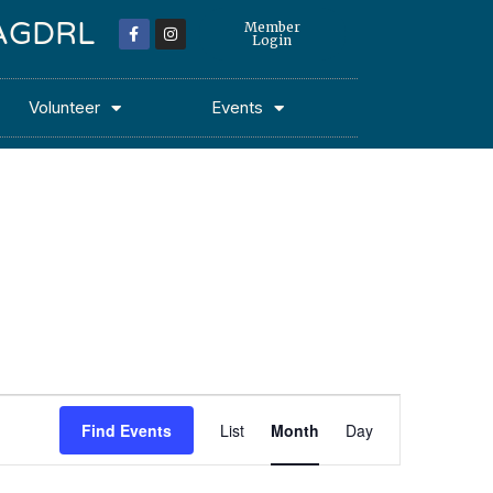
 MAGDRL
Member
Login
Volunteer
Events
Event
Find Events
List
Month
Day
Views
Navigation