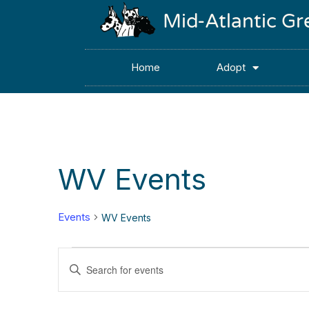
Mid-Atlantic G
Home
Adopt
WV Events
Events
WV Events
Events
Enter
Keyword.
Search
Search
for
Events