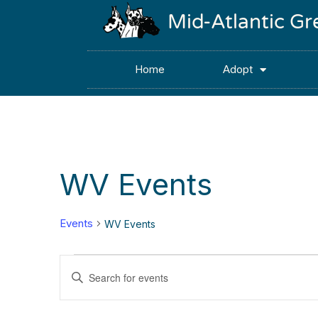
Mid-Atlantic G
Home
Adopt
WV Events
Events
WV Events
Events
Enter
Keyword.
Search
Search
for
Events