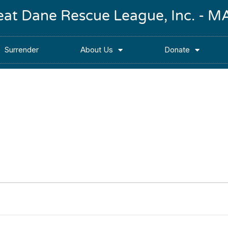
reat Dane Rescue League, Inc. -
Surrender
About Us
Donate