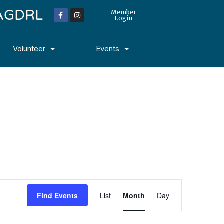
 MAGDRL
Member
Login
Volunteer
Events
Event
Find Events
List
Month
Day
Views
Navigation