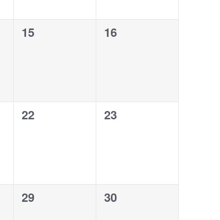
0
0
15
16
events,
events,
0
0
22
23
events,
events,
0
0
29
30
events,
events,