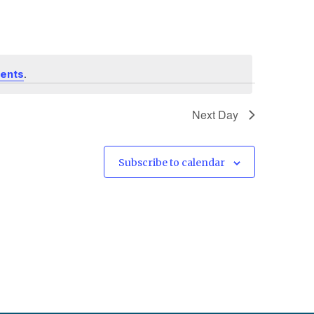
.
vents
Next Day
Subscribe to calendar