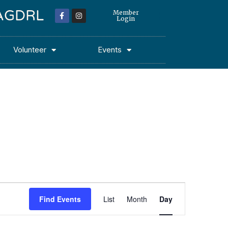
 MAGDRL
Member
Login
Volunteer
Events
Event
Find Events
List
Month
Day
Views
Navigation