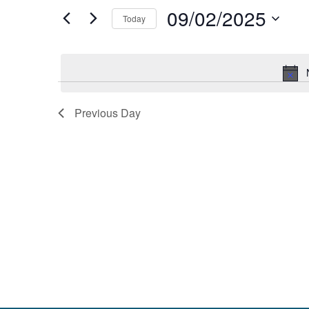
and
by
09/02/2025
Keyword.
Today
Views
Select
date.
Navigation
Previous Day