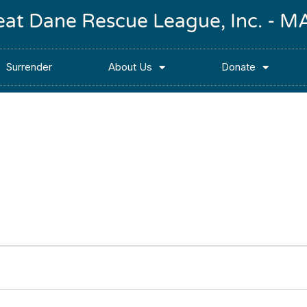
reat Dane Rescue League, Inc. -
Surrender
About Us
Donate