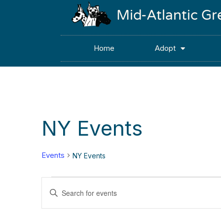
Mid-Atlantic G
Home
Adopt
NY Events
Events
NY Events
Events
Enter
Keyword.
Search
Search
for
Events