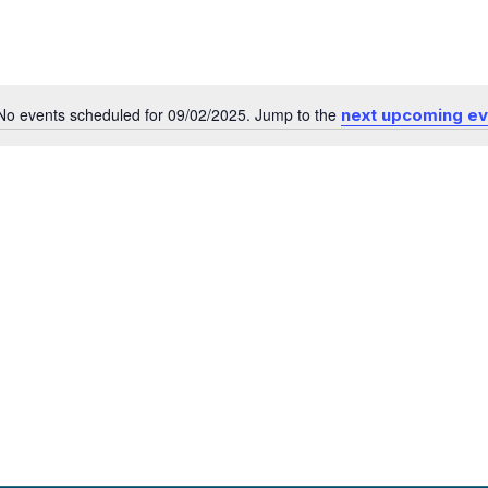
No events scheduled for 09/02/2025. Jump to the
next upcoming e
Notice