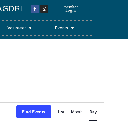
 MAGDRL
Member
Login
Volunteer
Events
Event
Find Events
List
Month
Day
Views
Navigation