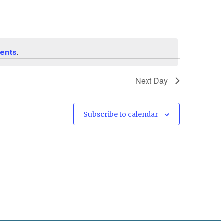
.
vents
Next Day
Subscribe to calendar