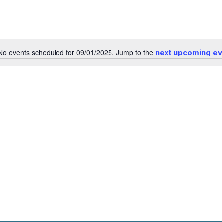
No events scheduled for 09/01/2025. Jump to the
next upcoming e
Notice