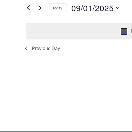
and
by
09/01/2025
Keyword.
Today
Views
Select
date.
Navigation
Previous Day