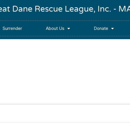
reat Dane Rescue League, Inc. -
Surrender
About Us
Donate