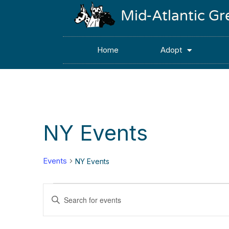
Mid-Atlantic G
Home
Adopt
NY Events
Events
NY Events
Events
Enter
Keyword.
Search
Search
for
Events