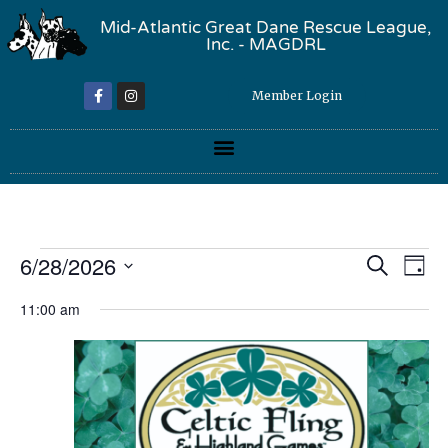
Mid-Atlantic Great Dane Rescue League,
Inc. - MAGDRL
Member Login
Event
Ev
6/28/2026
Search
Day
Select
Vi
Sear
date.
11:00 am
Na
and
View
Navig