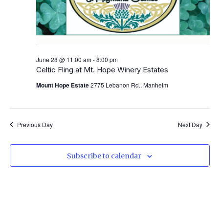
June 28 @ 11:00 am
-
8:00 pm
Celtic Fling at Mt. Hope Winery Estates
Mount Hope Estate
2775 Lebanon Rd., Manheim
Previous Day
Next Day
Subscribe to calendar