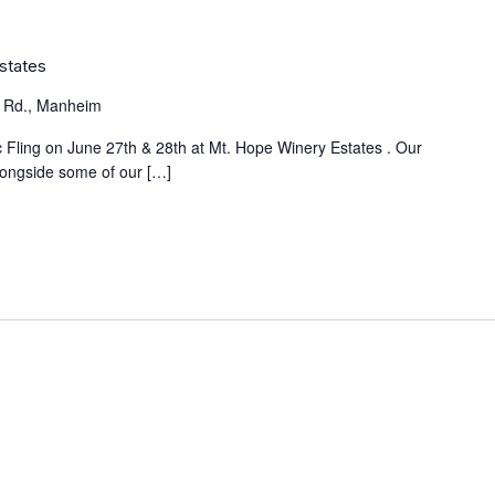
Estates
 Rd., Manheim
ic Fling on June 27th & 28th at Mt. Hope Winery Estates . Our
alongside some of our […]