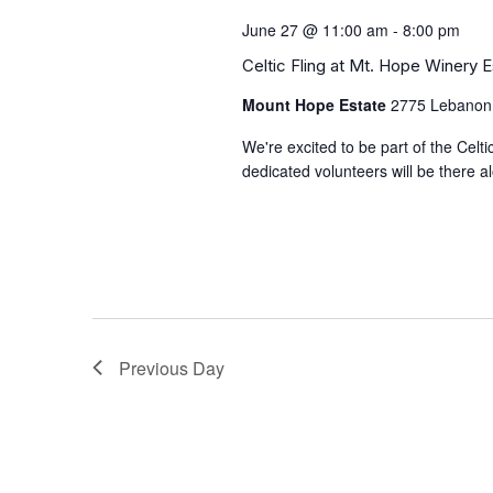
June 27 @ 11:00 am
-
8:00 pm
Celtic Fling at Mt. Hope Winery 
Mount Hope Estate
2775 Lebanon
We're excited to be part of the Celt
dedicated volunteers will be there 
Previous Day