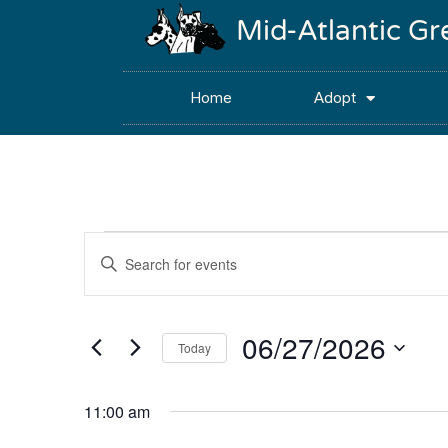
Mid-Atlantic G
Home
Adopt
Events
Enter
Keyword.
Search
Search
for
Events
and
by
06/27/2026
Keyword.
Today
Views
Select
date.
Navigation
11:00 am