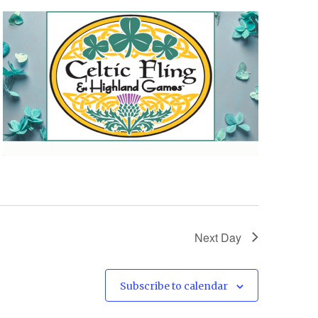
Next Day
Subscribe to calendar