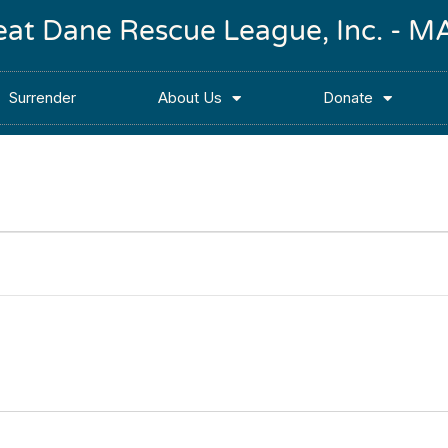
reat Dane Rescue League, Inc. -
Surrender
About Us
Donate