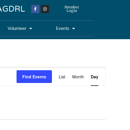
 MAGDRL
Member
Login
Volunteer
Events
Event
Find Events
List
Month
Day
Views
Navigation