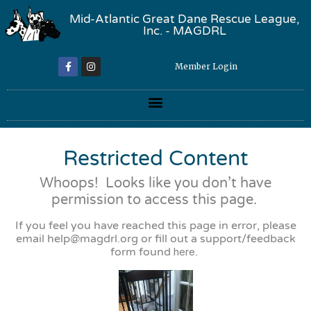
Mid-Atlantic Great Dane Rescue League,
Inc. - MAGDRL
Member Login
Restricted Content
Whoops! Looks like you don’t have
permission to access this page.
If you feel you have reached this page in error, please
email
help@magdrl.org
or fill out a support/feedback
form found
here
.