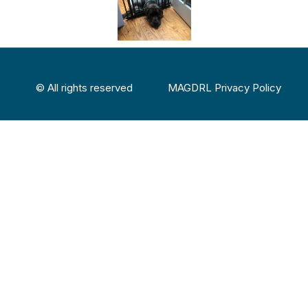
© All rights reserved
MAGDRL Privacy Policy