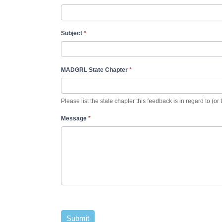
Subject
*
MADGRL State Chapter
*
Please list the state chapter this feedback is in regard to (or 
Message
*
Submit