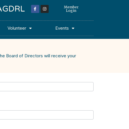
 MAGDRL
Member
Login
Volunteer
Events
he Board of Directors will receive your