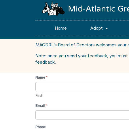
Mid-Atlantic G
Home
Adopt
MAGDRL’s Board of Directors welcomes your 
Note: once you send your feedback, you must clic
feedback.
Name
*
Inquiry -
BOD
Feedback
First
Email
*
Phone