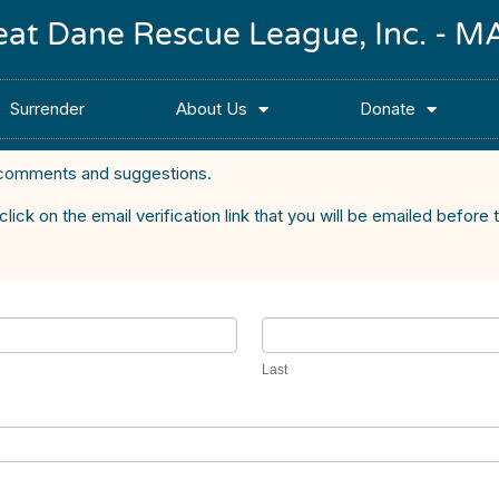
reat Dane Rescue League, Inc. -
Surrender
About Us
Donate
comments and suggestions.
k on the email verification link that you will be emailed before t
Last