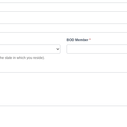
BOD Member
*
the state in which you reside).