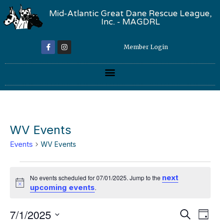
Mid-Atlantic Great Dane Rescue League,
Inc. - MAGDRL
Member Login
WV Events
Events
WV Events
next
No events scheduled for 07/01/2025. Jump to the
Notice
upcoming events
.
Event
Ev
7/1/2025
Search
Day