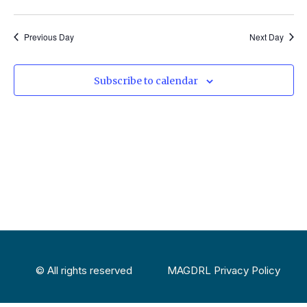
Select
Vi
Sear
date.
Na
Previous Day
Next Day
and
View
Subscribe to calendar
Navig
© All rights reserved
MAGDRL Privacy Policy