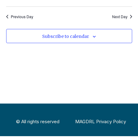
Select
Vi
Sear
date.
Na
Previous Day
Next Day
and
View
Subscribe to calendar
Navig
© All rights reserved
MAGDRL Privacy Policy