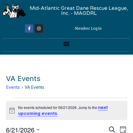
Mid-Atlantic Great Dane Rescue League,
Inc. - MAGDRL
Member Login
VA Events
Events
VA Events
next
No events scheduled for 06/21/2026. Jump to the
Notice
upcoming events
.
Event
Ev
6/21/2026
Search
Day