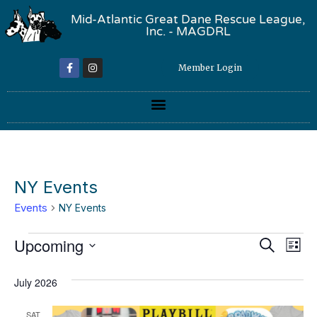
Mid-Atlantic Great Dane Rescue League,
Inc. - MAGDRL
Member Login
NY Events
Events
NY Events
Event
Ev
Upcoming
Search
List
Select
Vi
Sear
date.
July 2026
Na
and
SAT