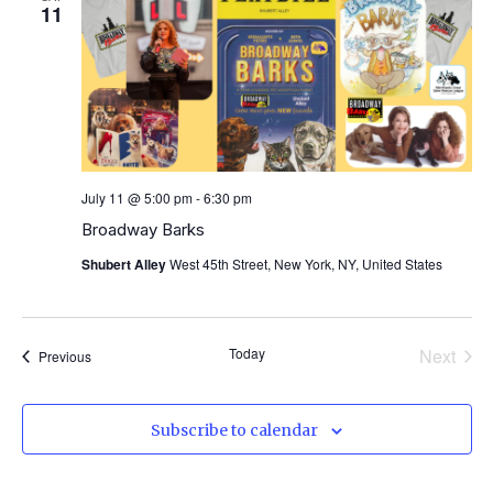
View
11
Navig
July 11 @ 5:00 pm
-
6:30 pm
Broadway Barks
Shubert Alley
West 45th Street, New York, NY, United States
Even
Today
Next
Events
Previous
Subscribe to calendar