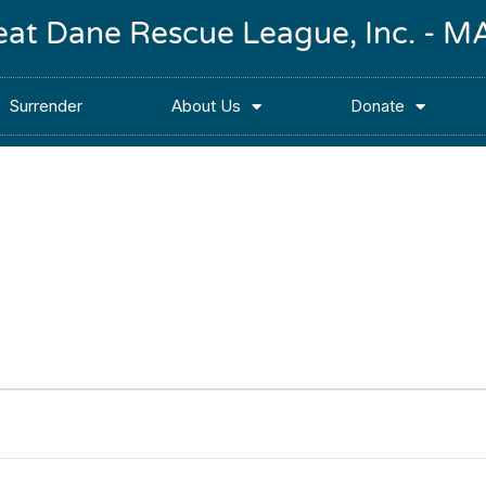
reat Dane Rescue League, Inc. -
Surrender
About Us
Donate