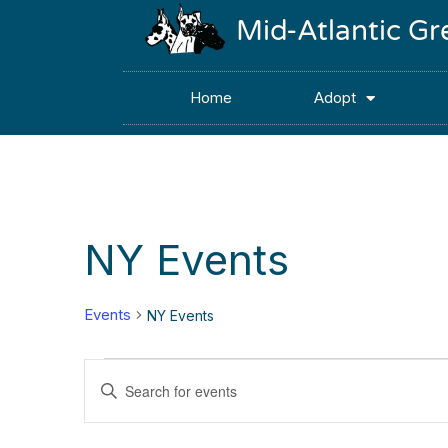
Mid-Atlantic G
Home
Adopt
NY Events
Events
NY Events
Events
Enter
Keyword.
Search
Search
for
Events