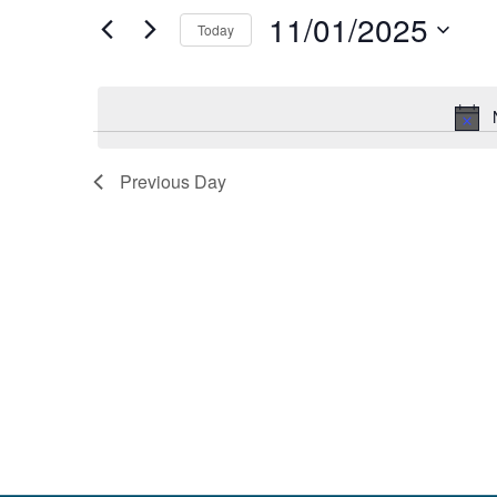
and
by
11/01/2025
Keyword.
Today
Views
Select
date.
Navigation
Previous Day