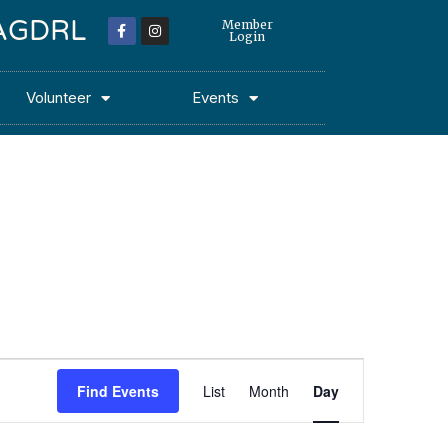
 MAGDRL
Member
Login
Volunteer
Events
Event
Find Events
List
Month
Day
Views
Navigation