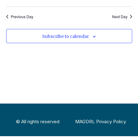
Select
Vi
Sear
date.
Na
Previous Day
Next Day
and
View
Subscribe to calendar
Navig
© All rights reserved
MAGDRL Privacy Policy