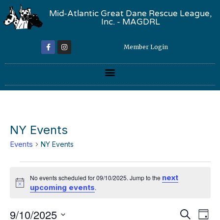
Mid-Atlantic Great Dane Rescue League,
Inc. - MAGDRL
Member Login
NY Events
Events
NY Events
next
No events scheduled for 09/10/2025. Jump to the
Notice
upcoming events
.
Event
Ev
9/10/2025
Search
Day