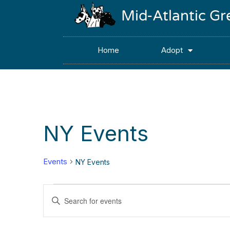
Mid-Atlantic G
Home
Adopt
NY Events
Events
NY Events
Events
Enter
Keyword.
Search
Search
for
Events