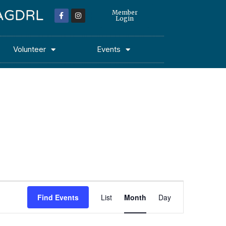
 MAGDRL
Member
Login
Volunteer
Events
Event
Find Events
List
Month
Day
Views
Navigation