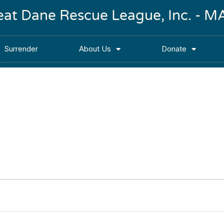
reat Dane Rescue League, Inc. -
Surrender
About Us
Donate