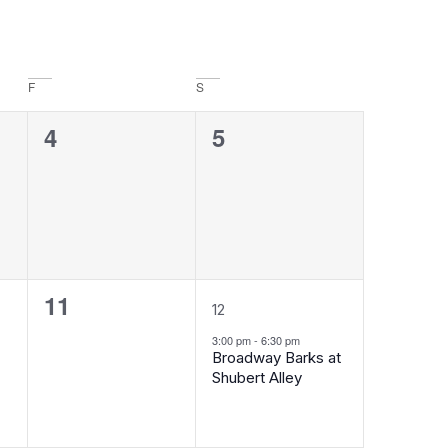
F
S
0
0
4
5
events,
events,
0
1
11
12
events,
event,
3:00 pm
-
6:30 pm
Broadway Barks at
Shubert Alley