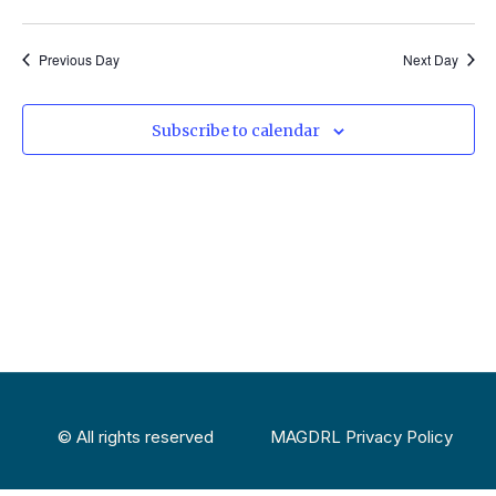
Select
Vi
Sear
date.
Na
Previous Day
Next Day
and
View
Subscribe to calendar
Navig
© All rights reserved
MAGDRL Privacy Policy