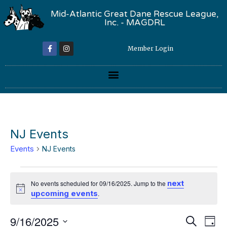
Mid-Atlantic Great Dane Rescue League,
Inc. - MAGDRL
Member Login
NJ Events
Events
NJ Events
next
No events scheduled for 09/16/2025. Jump to the
Notice
upcoming events
.
Event
Ev
9/16/2025
Search
Day