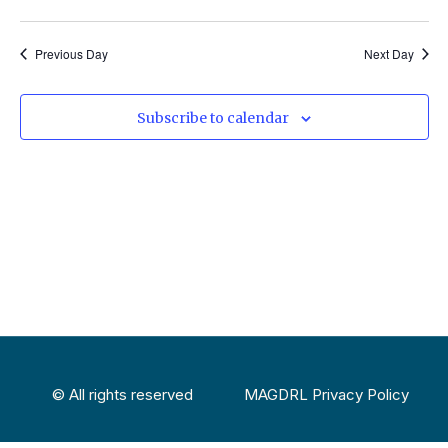
Select
Vi
Sear
date.
Na
Previous Day
Next Day
and
View
Subscribe to calendar
Navig
© All rights reserved
MAGDRL Privacy Policy