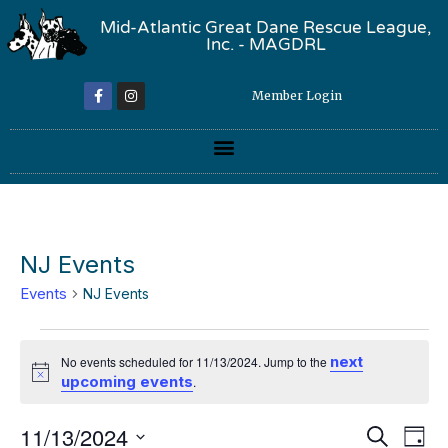
Mid-Atlantic Great Dane Rescue League,
Inc. - MAGDRL
Member Login
NJ Events
Events
NJ Events
next
No events scheduled for 11/13/2024. Jump to the
Notice
upcoming events
.
Event
Ev
11/13/2024
Search
Day