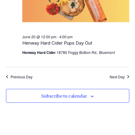
June 20 @ 12:00 pm
-
4:00 pm
Henway Hard Cider Pups Day Out
Henway Hard Cider
18780 Foggy Bottom Rd., Bluemont
Previous Day
Next Day
Subscribe to calendar