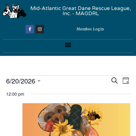
Mid-Atlantic Great Dane Rescue League,
Inc. - MAGDRL
Member Login
Event
Ev
6/20/2026
Search
Day
Select
Vi
Sear
date.
12:00 pm
Na
and
View
Navig