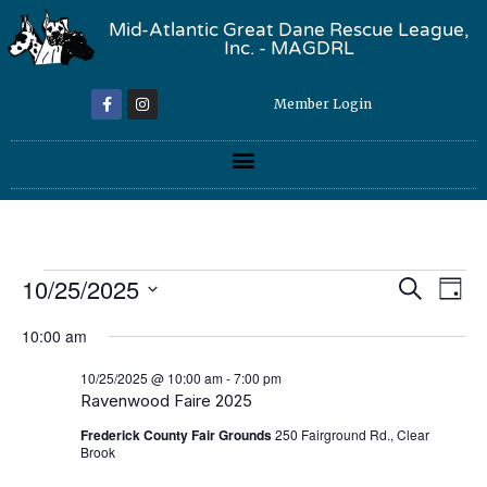
Mid-Atlantic Great Dane Rescue League,
Inc. - MAGDRL
Member Login
Event
Ev
10/25/2025
Search
Day
Select
Vi
Sear
date.
10:00 am
Na
and
10/25/2025 @ 10:00 am
-
7:00 pm
Ravenwood Faire 2025
View
Frederick County Fair Grounds
250 Fairground Rd., Clear
Navig
Brook