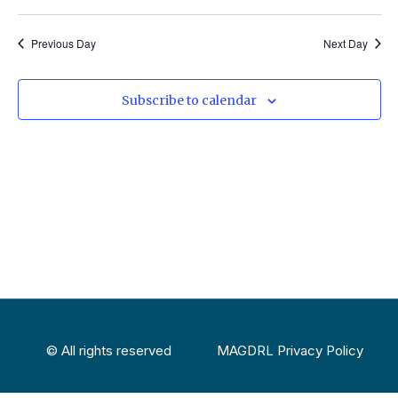
Previous Day
Next Day
Subscribe to calendar
© All rights reserved
MAGDRL Privacy Policy