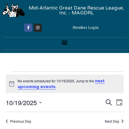
Mid-Atlantic Great Dane Rescue League,
Inc. - MAGDRL
Member Login
next
No events scheduled for 10/19/2025. Jump to the
Notice
upcoming events
.
Event
Ev
10/19/2025
Search
Day
Select
Vi
Sear
date.
Na
Previous Day
Next Day
and