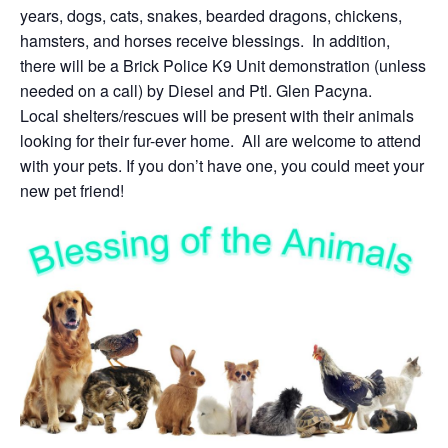
years, dogs, cats, snakes, bearded dragons, chickens,
hamsters, and horses receive blessings. In addition,
there will be a Brick Police K9 Unit demonstration (unless
needed on a call) by Diesel and Ptl. Glen Pacyna.
Local shelters/rescues will be present with their animals
looking for their fur-ever home. All are welcome to attend
with your pets. If you don’t have one, you could meet your
new pet friend!