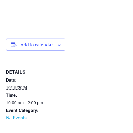
Add to calendar
DETAILS
Date:
10/19/2024
Time:
10:00 am - 2:00 pm
Event Category:
NJ Events