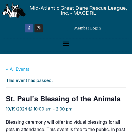
Mid-Atlantic Great Dane Rescue League,
Inc. - MAGDRL
Member Login
« All Events
This event has passed.
St. Paul’s Blessing of the Animals
10/19/2024 @ 10:00 am
-
2:00 pm
Blessing ceremony will offer individual blessings for all
pets in attendance. This event is free to the public. In past