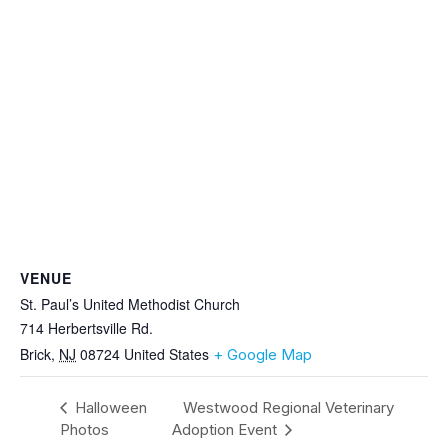
VENUE
St. Paul’s United Methodist Church
714 Herbertsville Rd.
Brick
,
NJ
08724
United States
+ Google Map
Halloween
Westwood Regional Veterinary
Photos
Adoption Event