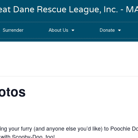
reat Dane Rescue League, Inc. -
Surrender
About Us
Donate
otos
ng your furry (and anyone else you’d like) to Poochie 
with Scooby-Doo, too!