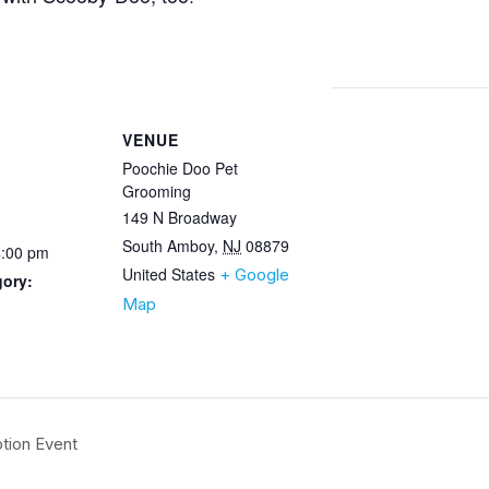
VENUE
Poochie Doo Pet
Grooming
149 N Broadway
South Amboy
,
NJ
08879
4:00 pm
United States
+ Google
gory:
Map
tion Event