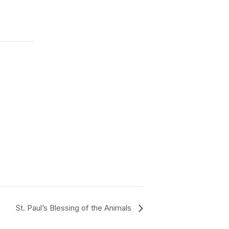
St. Paul’s Blessing of the Animals