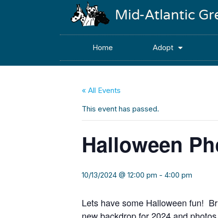
Mid-Atlantic G
Home
Adopt
« All Events
This event has passed.
Halloween Ph
10/13/2024 @ 12:00 pm
-
4:00 pm
Lets have some Halloween fun! Bri
new backdrop for 2024 and photos 