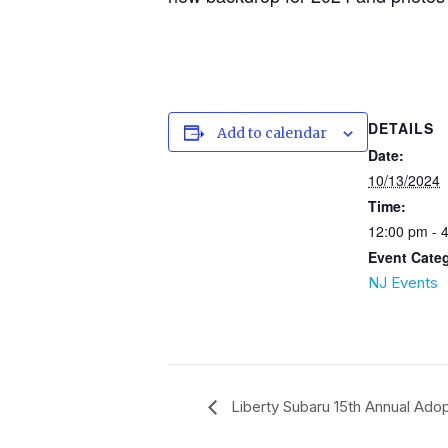
DETAILS
Add to calendar
Date:
10/13/2024
Time:
12:00 pm - 
Event Cate
NJ Events
Liberty Subaru 15th Annual Adop