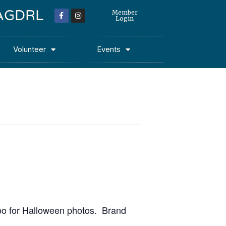
 MAGDRL
Member
Login
Volunteer
Events
Doo for Halloween photos. Brand