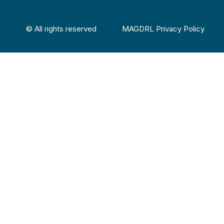
© All rights reserved
MAGDRL Privacy Policy