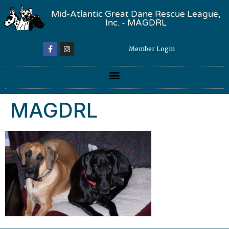
Mid-Atlantic Great Dane Rescue League,
Inc. - MAGDRL
Member Login
MAGDRL