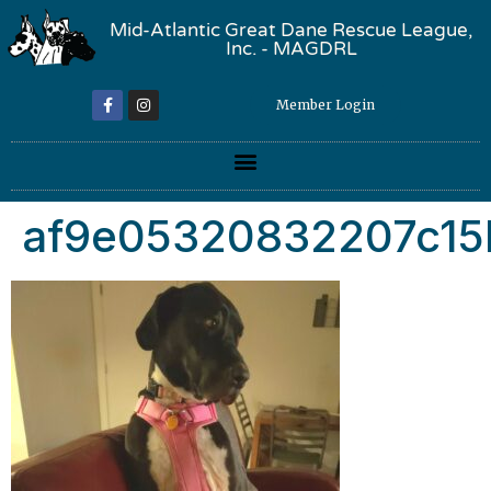
Mid-Atlantic Great Dane Rescue League,
Inc. - MAGDRL
Member Login
af9e05320832207c15