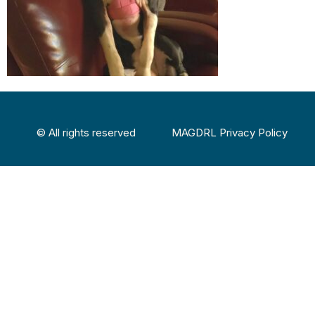
© All rights reserved
MAGDRL Privacy Policy