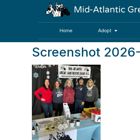
Mid-Atlantic G
Home
Adopt
Screenshot 2026