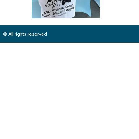
© All rights reserved