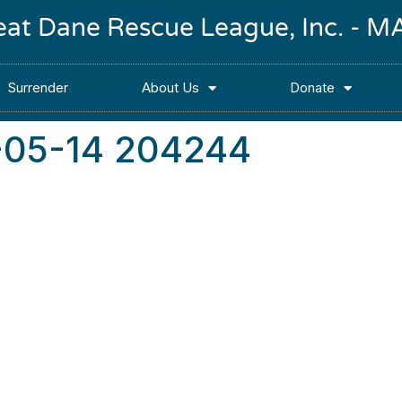
reat Dane Rescue League, Inc. -
Surrender
About Us
Donate
-05-14 204244