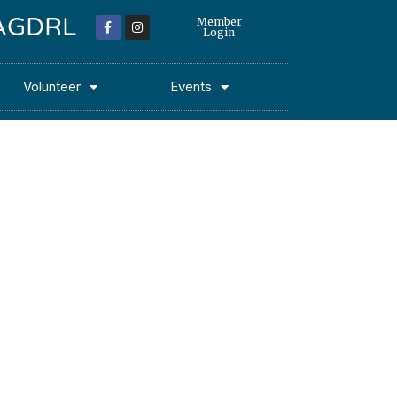
 MAGDRL
Member
Login
Volunteer
Events