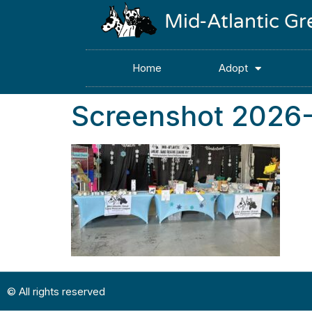
Mid-Atlantic G
Home
Adopt
Screenshot 2026
© All rights reserved