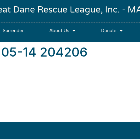
reat Dane Rescue League, Inc. -
Surrender
About Us
Donate
-05-14 204206