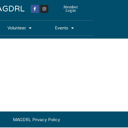
 MAGDRL
Member
Login
Volunteer
Events
MAGDRL Privacy Policy