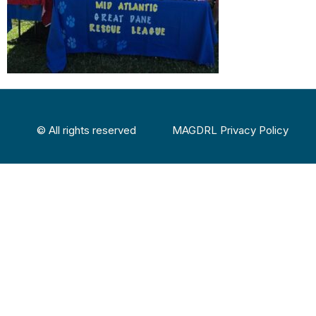
© All rights reserved
MAGDRL Privacy Policy