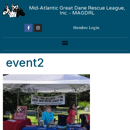
Mid-Atlantic Great Dane Rescue League,
Inc. - MAGDRL
Member Login
event2