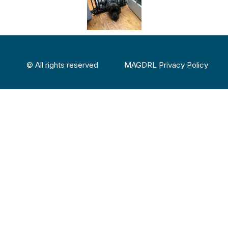
© All rights reserved
MAGDRL Privacy Policy