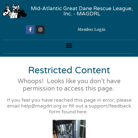
Mid-Atlantic Great Dane Rescue League,
Inc. - MAGDRL
Member Login
Restricted Content
Whoops! Looks like you don’t have
permission to access this page.
If you feel you have reached this page in error, please
email
help@magdrl.org
or fill out a support/feedback
form found
here
.