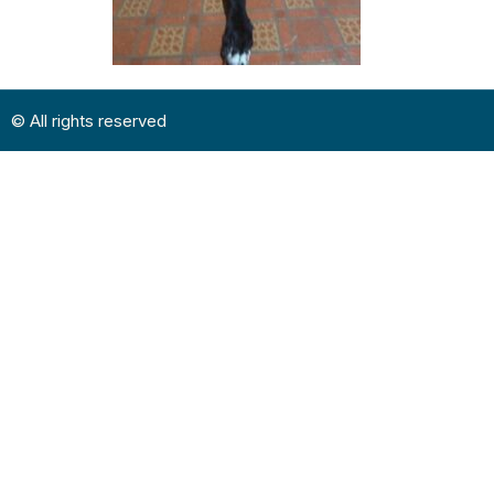
© All rights reserved