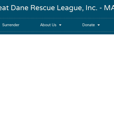
reat Dane Rescue League, Inc. -
Surrender
About Us
Donate