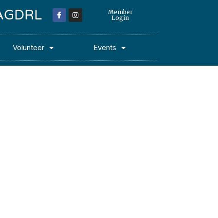
 MAGDRL
Member
Login
Volunteer
Events