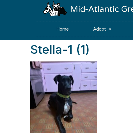
Mid-Atlantic G
Home
Adopt
Stella-1 (1)