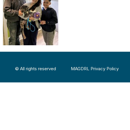
© All rights reserved
MAGDRL Privacy Policy