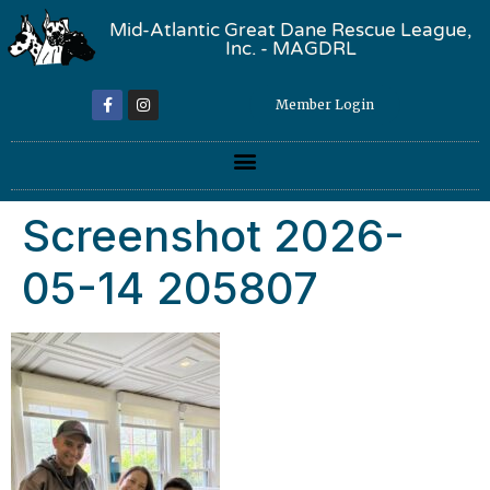
Mid-Atlantic Great Dane Rescue League,
Inc. - MAGDRL
Member Login
Screenshot 2026-
05-14 205807