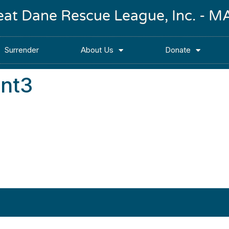
reat Dane Rescue League, Inc. -
Surrender
About Us
Donate
nt3