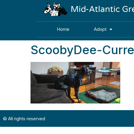
Mid-Atlantic G
Home
Adopt
ScoobyDee-Curre
© All rights reserved