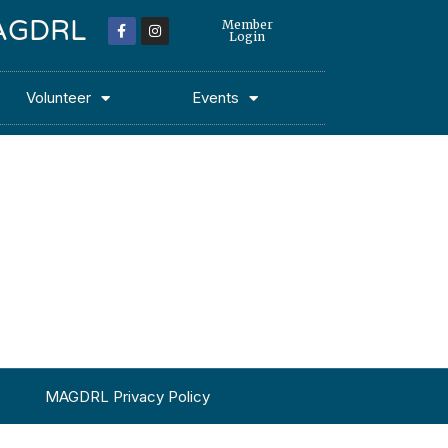
 MAGDRL
Member
Login
Volunteer
Events
MAGDRL Privacy Policy