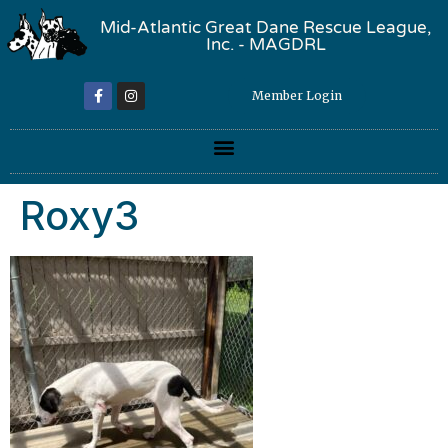
Mid-Atlantic Great Dane Rescue League,
Inc. - MAGDRL
Member Login
Roxy3