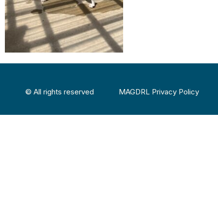
© All rights reserved
MAGDRL Privacy Policy